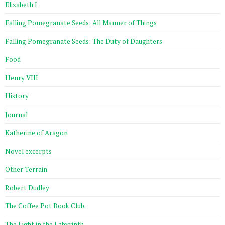
Elizabeth I
Falling Pomegranate Seeds: All Manner of Things
Falling Pomegranate Seeds: The Duty of Daughters
Food
Henry VIII
History
Journal
Katherine of Aragon
Novel excerpts
Other Terrain
Robert Dudley
The Coffee Pot Book Club.
The Light in the Labyrinth.