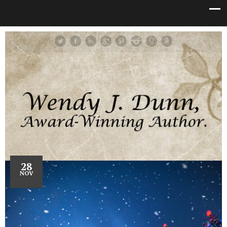
28
NOV