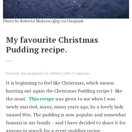
Photo by Roberto Nickson (@g) on Unsplash
My favourite Christmas
Pudding recipe.
Saved in:
Uncategorised
by
wdUnnj
with
0 Comments
It is beginning to feel like Christmas, which means
hunting out again the Christmas Pudding recipe I like
the most.
This recipe
was given to me when I was
newly married, many, many years ago, by a lovely lady
named Win. The pudding is now popular and somewhat
famous in my family – and I have decided to share it for
anyone in search for a great pudding recipe.