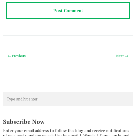
← Previous
Next →
Subscribe Now
Enter your email address to follow this blog and receive notifications
of new posts and my newsletter by email. I, Wendy J. Dunn, am bound