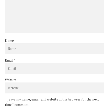
Name
*
Email
*
Website
Save my name, email, and website in this browser for the next
time I comment.