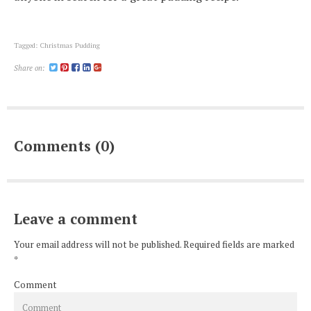
Tagged:
Christmas Pudding
Share on:
Comments (0)
Leave a comment
Your email address will not be published. Required fields are marked
*
Comment