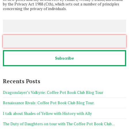
by the Privacy Act 1988 (Cth), which sets out a number of principles
concerning the privacy of individuals.
Recents Posts
Dragonslayer’s Valkyrie: Coffee Pot Book Club Blog Tour
Renaissance Rivals: Coffee Pot Book Club Blog Tour.
I talk about Shades of Yellow with History with Ally
The Duty of Daughters on tour with The Coffee Pot Book Club…