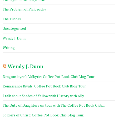
The Problem of Philosophy
The Tudors
Uncategorised
Wendy J. Dunn
Writing
Wendy J. Dunn
Dragonslayer’s Valkyrie: Coffee Pot Book Club Blog Tour
Renaissance Rivals: Coffee Pot Book Club Blog Tour.
I talk about Shades of Yellow with History with Ally
The Duty of Daughters on tour with The Coffee Pot Book Club…
Soldiers of Christ: Coffee Pot Book Club Blog Tour.