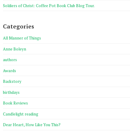
Soldiers of Christ: Coffee Pot Book Club Blog Tour.
Categories
All Manner of Things
Anne Boleyn
authors
Awards
Backstory
birthdays
Book Reviews
Candlelight reading
Dear Heart, How Like You This?