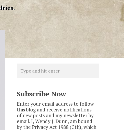
dries.
Subscribe Now
Enter your email address to follow
this blog and receive notifications
of new posts and my newsletter by
email. I, Wendy J. Dunn, am bound
by the Privacy Act 1988 (Cth), which