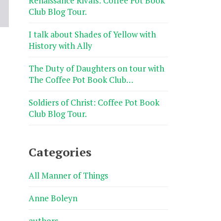
Renaissance Rivals: Coffee Pot Book
Club Blog Tour.
I talk about Shades of Yellow with
History with Ally
The Duty of Daughters on tour with
The Coffee Pot Book Club…
Soldiers of Christ: Coffee Pot Book
Club Blog Tour.
Categories
All Manner of Things
Anne Boleyn
authors