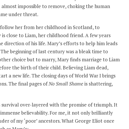
re almost impossible to remove, choking the human
ame under threat.
follow her from her childhood in Scotland, to
 is close to Liam, her childhood friend. A few years
 direction of his life. Mary’s efforts to help him leads
 The beginning of last century was a bleak time to
ther choice but to marry, Mary finds marriage to Liam
ore the birth of their child. Believing Liam dead,
rt a new life. The closing days of World War I brings
ns. The final pages of
No Small Shame
is shattering,
s survival over-layered with the promise of triumph. It
immense believability. For me, it not only brilliantly
der of my ‘poor’ ancestors. What George Eliot once
uch as Mary’s: