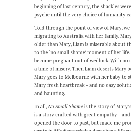
beginning of last century, the shackles we
psyche until the very choice of humanity c
Told through the point of view of Mary, we 
migrating to Australia with her family. Mary
older than Mary, Liam is miserable about the
to the ‘no small shame’ moment of her life.
become pregnant out of wedlock. With no o
a time of misery. Then Liam deserts Mary bef
Mary goes to Melbourne with her baby to sta
Mary fresh heartbreak – and no easy solutio
and haunting.
In all,
No Small Shame
is the story of Mary’
is a story crafted with great empathy – and 
opened the door to past, but made me prou
wrote in
Middlemarch
also describes a life s