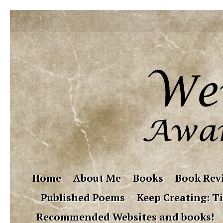
Home
About Me
Books
Book Rev
Published Poems
Keep Creating: Ti
Recommended Websites and books!