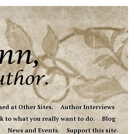
ed at Other Sites.
Author Interviews
k to what you really want to do.
Blog
t
News and Events.
Support this site.