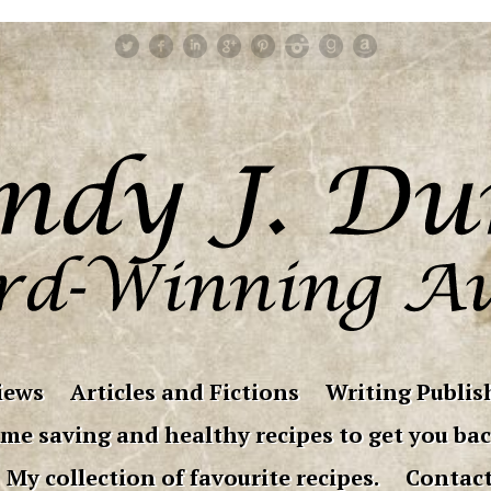
iews
Articles and Fictions
Writing Publish
me saving and healthy recipes to get you bac
My collection of favourite recipes.
Contac