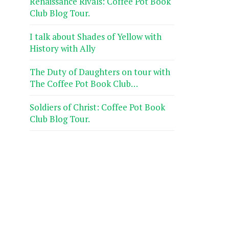
Renaissance Rivals: Coffee Pot Book
Club Blog Tour.
I talk about Shades of Yellow with
History with Ally
The Duty of Daughters on tour with
The Coffee Pot Book Club…
Soldiers of Christ: Coffee Pot Book
Club Blog Tour.