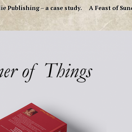
ie Publishing – a case study.
A Feast of Sun