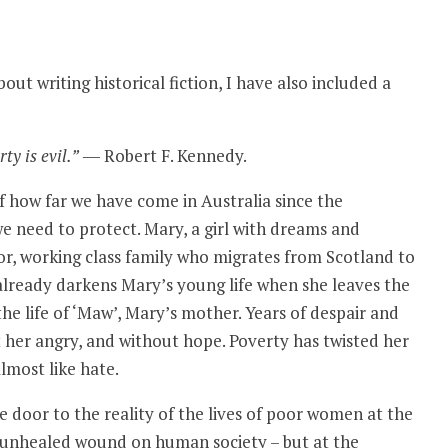
bout writing historical fiction, I have also included a
ty is evil.”
― Robert F. Kennedy.
 how far we have come in Australia since the
e need to protect. Mary, a girl with dreams and
or, working class family who migrates from Scotland to
y already darkens Mary’s young life when she leaves the
the life of ‘Maw’, Mary’s mother. Years of despair and
t her angry, and without hope. Poverty has twisted her
almost like hate.
he door to the reality of the lives of poor women at the
 an unhealed wound on human society – but at the