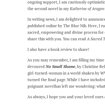
ongoing support, I am cautiously optimistic 
the second novel in my
Katherine of Aragon
In writing news, I am delighted to announ
published online by The Blue Nib. Here, I ru
sacred, empowering and divine process for 
share this with you. You can read
A Sacred 
I also have a book review to share!
As you may remember, I am filling my time s
devoured
No Small Shame
, by Christine Be
girl-turned-woman in a world shaken by WWI
turned the final page. While I have included
poignant novelhas left me wondering: what
As always, I hope you and your loved ones a