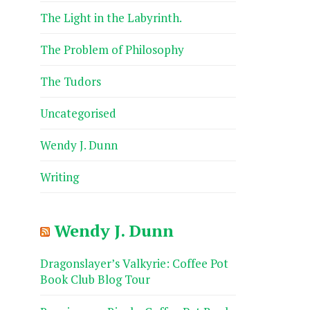
The Light in the Labyrinth.
The Problem of Philosophy
The Tudors
Uncategorised
Wendy J. Dunn
Writing
Wendy J. Dunn
Dragonslayer’s Valkyrie: Coffee Pot
Book Club Blog Tour