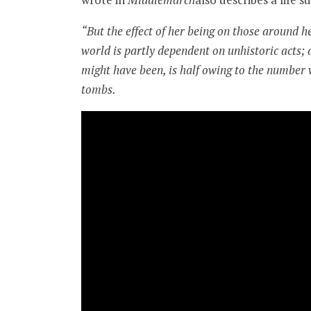
“But the effect of her being on those around he
world is partly dependent on unhistoric acts; 
might have been, is half owing to the number wh
tombs.