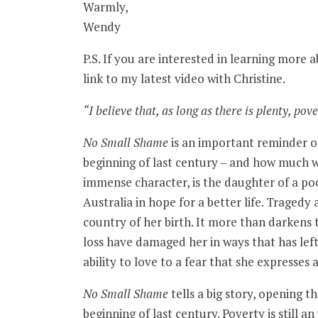
Warmly,
Wendy
P.S. If you are interested in learning more a
link to my latest video with Christine.
“I believe that, as long as there is plenty, pover
No Small Shame
is an important reminder of
beginning of last century – and how much w
immense character, is the daughter of a po
Australia in hope for a better life. Traged
country of her birth. It more than darkens 
loss have damaged her in ways that has lef
ability to love to a fear that she expresses 
No Small Shame
tells a big story, opening t
beginning of last century. Poverty is still