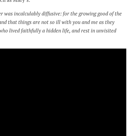
r was incalculably diffusive: for the growing good of the
and that things are not so ill with you and me as they
o lived faithfully a hidden life, and rest in unvisited