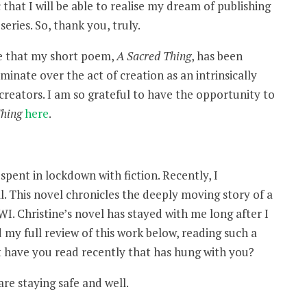
that I will be able to realise my dream of publishing
series. So, thank you, truly.
ce that my short poem,
A Sacred Thing
, has been
minate over the act of creation as an intrinsically
creators. I am so grateful to have the opportunity to
Thing
here
.
pent in lockdown with fiction. Recently, I
ll. This novel chronicles the deeply moving story of a
. Christine’s novel has stayed with me long after I
 my full review of this work below, reading such a
 have you read recently that has hung with you?
re staying safe and well.