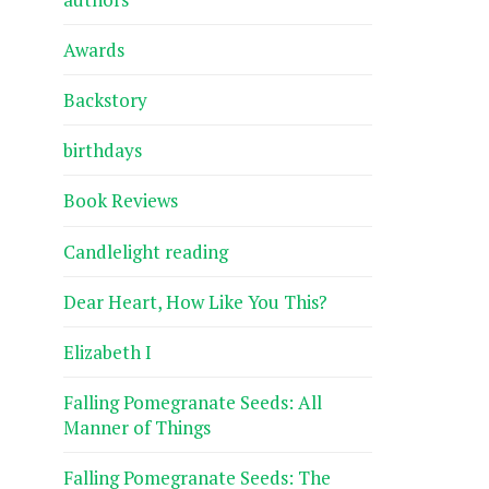
Awards
Backstory
birthdays
Book Reviews
Candlelight reading
Dear Heart, How Like You This?
Elizabeth I
Falling Pomegranate Seeds: All
Manner of Things
Falling Pomegranate Seeds: The