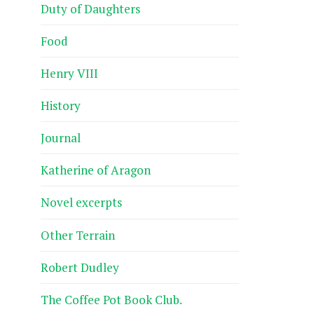
Duty of Daughters
Food
Henry VIII
History
Journal
Katherine of Aragon
Novel excerpts
Other Terrain
Robert Dudley
The Coffee Pot Book Club.