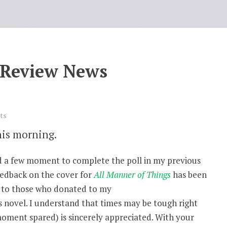
 Review News
ts
his morning.
red a few moment to complete the poll in my previous
eedback on the cover for
All Manner of Things
has been
l to those who donated to my
s novel. I understand that times may be tough right
moment spared) is sincerely appreciated. With your