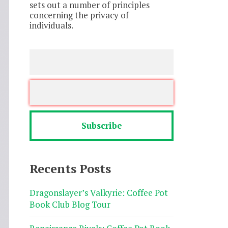
sets out a number of principles
concerning the privacy of
individuals.
Recents Posts
Dragonslayer’s Valkyrie: Coffee Pot
Book Club Blog Tour