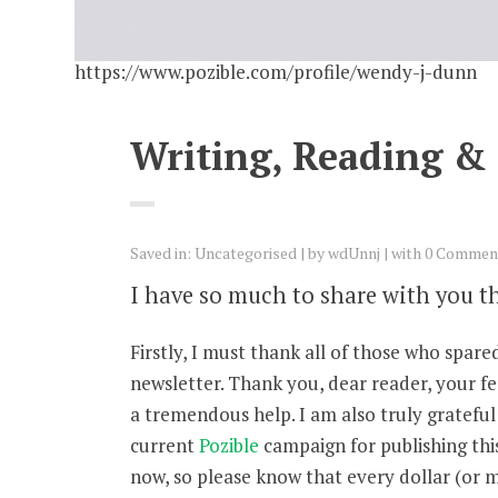
https://www.pozible.com/profile/wendy-j-dunn
Writing, Reading &
Saved in:
Uncategorised
by
wdUnnj
with
0 Commen
I have so much to share with you t
Firstly, I must thank all of those who spa
newsletter. Thank you, dear reader, your f
a tremendous help. I am also truly gratefu
current
Pozible
campaign for publishing thi
now, so please know that every dollar (or 