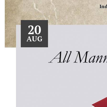
Ind
20
AUG