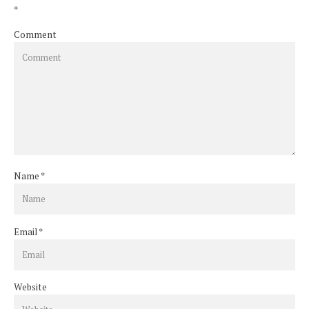
*
Comment
Name
*
Email
*
Website