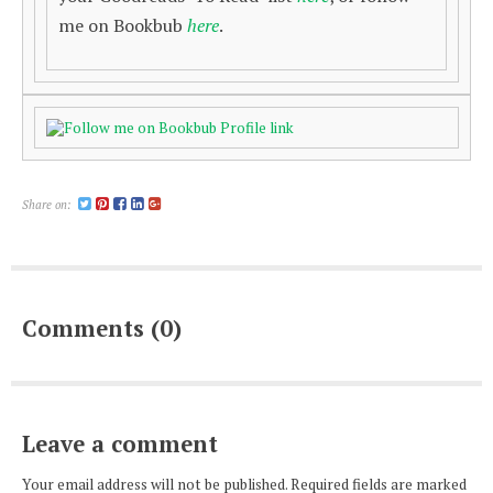
me on Bookbub
here
.
Share on:
Comments (0)
Leave a comment
Your email address will not be published. Required fields are marked