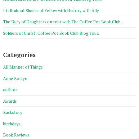
I talk about Shades of Yellow with History with Ally
The Duty of Daughters on tour with The Coffee Pot Book Club…
Soldiers of Christ: Coffee Pot Book Club Blog Tour.
Categories
All Manner of Things
Anne Boleyn
authors
Awards
Backstory
birthdays
Book Reviews