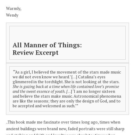
Warmly,
Wendy
All Manner of Things:
Review Excerpt
“
‘As a girl, I believed the movement of the stars made music
we did not even know we heard.’ […] Catalina’s eyes
glimmered in the torchlight. She is not looking at the stars.
She is gazing back at a time when life contained love’s promise
and the sweet essence of youth. [
…] ‘I am no longer sixteen
and believe the stars make music. Astronomical phenomena
are like the seasons; they are only the design of God, and to
be accepted and welcomed as such.’”
..This book made me fascinate over times long ago, times when
ancient buildings were brand new, faded portraits were still sharp