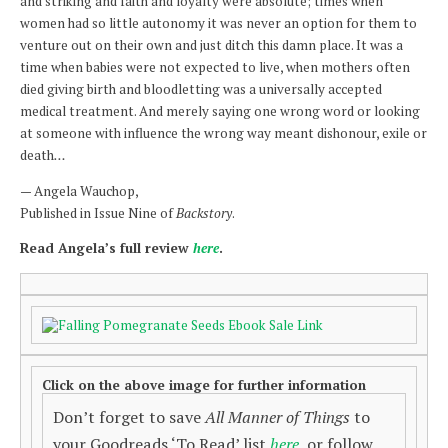
and striking and faith and loyalty were absolute; times when
women had so little autonomy it was never an option for them to
venture out on their own and just ditch this damn place. It was a
time when babies were not expected to live, when mothers often
died giving birth and bloodletting was a universally accepted
medical treatment. And merely saying one wrong word or looking
at someone with influence the wrong way meant dishonour, exile or
death
…
— Angela Wauchop,
Published in Issue Nine of
Backstory
.
Read Angela’s full review
here
.
Click on the above image for further information
Don’t forget to save
All Manner of Things
to
your Goodreads ‘To Read’ list
here
, or follow