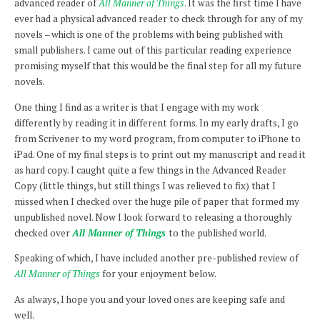
advanced reader of
All Manner of Things
. It was the first time I have
ever had a physical advanced reader to check through for any of my
novels – which is one of the problems with being published with
small publishers.
I came out of this particular reading experience
promising myself that this would be the final step for all my future
novels.
One thing I find as a writer is that I engage with my work
differently by reading it in different forms. In my early drafts, I go
from Scrivener to my word program, from computer to iPhone to
iPad. One of my final steps is to print out my manuscript and read it
as hard copy. I caught quite a few things in the Advanced Reader
Copy (little things, but still things I was relieved to fix) that I
missed when I checked over the huge pile of paper that formed my
unpublished novel. Now I look forward to releasing a thoroughly
checked over
All Manner of Things
to the published world.
Speaking of which, I have included another pre-published review of
All Manner of Things
for your enjoyment below.
As always, I hope you and your loved ones are keeping safe and
well.