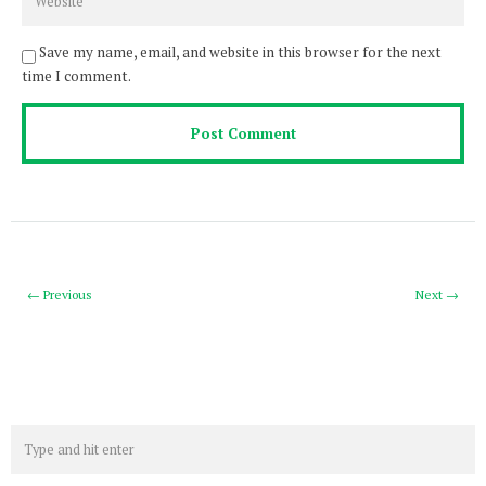
Save my name, email, and website in this browser for the next
time I comment.
← Previous
Next →