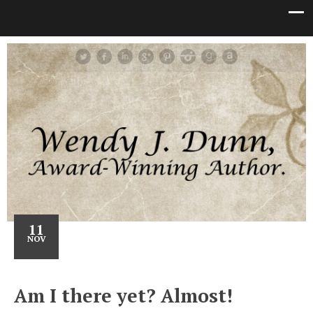
11
NOV
Am I there yet? Almost!