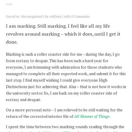
Saved in:
Uncategorised
by
wdUnnj
with
0 Comments
I am marking. Still marking. I feel like all my life
revolves around marking – which it does, until I get it
done.
Marking is such a roller coaster ride for me – during the day, I go
from ecstasy to despair. This has been such a hard year for
everyone, I am brimming with admiration for those students who
managed to complete all their expected work, and submit it for this
last step. I find myself wishing I could give everyone High
Distinctions just for achieving that. Alas – that is not how it works in
the university sector. So, I am back on my roller coaster ride of
ecstasy and despair.
On a more personal note – I am relieved to be still waiting for the
return of the corrected interior file of
All Manner of Things
.
I spent the time between two marking rounds reading through the