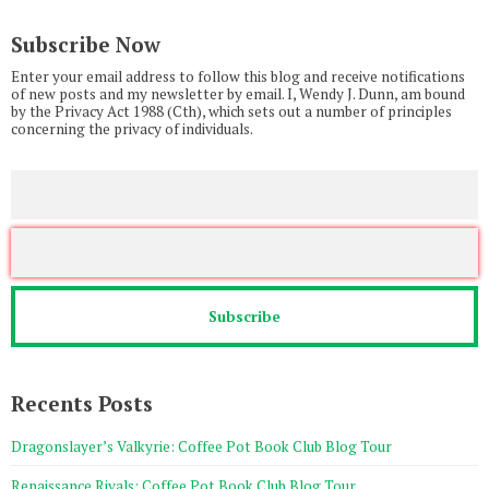
Subscribe Now
Enter your email address to follow this blog and receive notifications
of new posts and my newsletter by email. I, Wendy J. Dunn, am bound
by the Privacy Act 1988 (Cth), which sets out a number of principles
concerning the privacy of individuals.
Recents Posts
Dragonslayer’s Valkyrie: Coffee Pot Book Club Blog Tour
Renaissance Rivals: Coffee Pot Book Club Blog Tour.