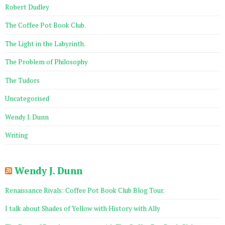
Robert Dudley
The Coffee Pot Book Club.
The Light in the Labyrinth.
The Problem of Philosophy
The Tudors
Uncategorised
Wendy J. Dunn
Writing
Wendy J. Dunn
Renaissance Rivals: Coffee Pot Book Club Blog Tour.
I talk about Shades of Yellow with History with Ally