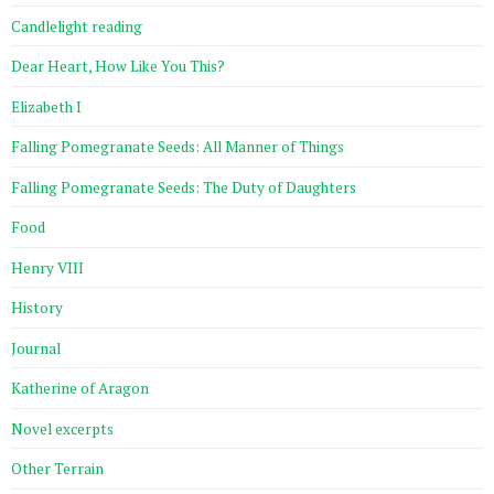
Candlelight reading
Dear Heart, How Like You This?
Elizabeth I
Falling Pomegranate Seeds: All Manner of Things
Falling Pomegranate Seeds: The Duty of Daughters
Food
Henry VIII
History
Journal
Katherine of Aragon
Novel excerpts
Other Terrain