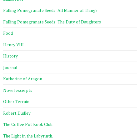
Falling Pomegranate Seeds: All Manner of Things
Falling Pomegranate Seeds: The Duty of Daughters
Food
Henry VIII
History
Journal
Katherine of Aragon
Novel excerpts
Other Terrain
Robert Dudley
The Coffee Pot Book Club.
The Light in the Labyrinth.