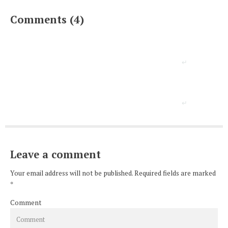
Comments (4)
Leave a comment
Your email address will not be published. Required fields are marked
*
Comment