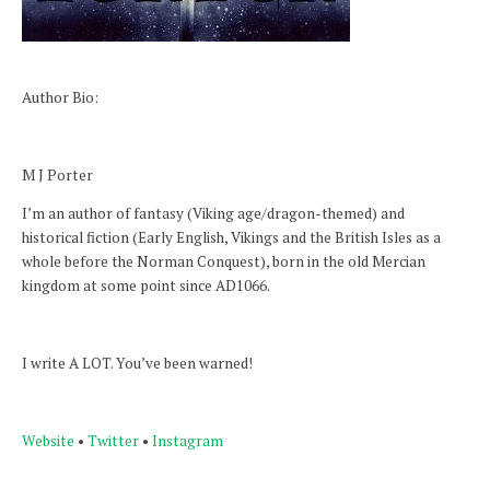
Author Bio:
M J Porter
I’m an author of fantasy (Viking age/dragon-themed) and
historical fiction (Early English, Vikings and the British Isles as a
whole before the Norman Conquest), born in the old Mercian
kingdom at some point since AD1066.
I write A LOT. You’ve been warned!
Website
•
Twitter
•
Instagram