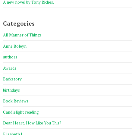
A new novel by Tony Riches.
Categories
All Manner of Things
Anne Boleyn
authors
Awards
Backstory
birthdays
Book Reviews
Candlelight reading
Dear Heart, How Like You This?
Elizabeth I