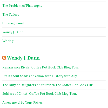
The Problem of Philosophy
The Tudors
Uncategorised
Wendy J. Dunn
Writing
Wendy J. Dunn
Renaissance Rivals: Coffee Pot Book Club Blog Tour.
I talk about Shades of Yellow with History with Ally
The Duty of Daughters on tour with The Coffee Pot Book Club…
Soldiers of Christ: Coffee Pot Book Club Blog Tour.
A new novel by Tony Riches.