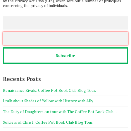
by the Privacy Act 1988 (Cth), which sets out a number of principles
concerning the privacy of individuals.
Recents Posts
Renaissance Rivals: Coffee Pot Book Club Blog Tour.
I talk about Shades of Yellow with History with Ally
The Duty of Daughters on tour with The Coffee Pot Book Club…
Soldiers of Christ: Coffee Pot Book Club Blog Tour.