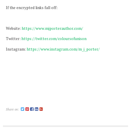
If the encrypted links fall off:
Website:
https://www.mjporterauthor.com/
Twitter:
https://twitter.com/coloursofunison
Instagram:
https://www.instagram.com/m_j_porter/
Share on: