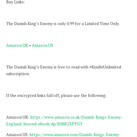
Buy Links:
The Danish King’s Enemy is only 0.99 for a Limited Time Only.
Amazon UK
•
Amazon US
The Danish King’s Enemy is free to read with #KindleUnlimited
subscription.
If the encrypted links fall off, please use the following:
Amazon UK:
https://www.amazon.co.uk/Danish-Kings-Enemy-
England-Second-ebook/dp/B08R2XPPGY
Amazon US:
https://www.amazon.com/Danish-Kings-Enemy-