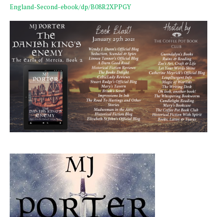
England-Second-ebook/dp/B08R2XPPGY