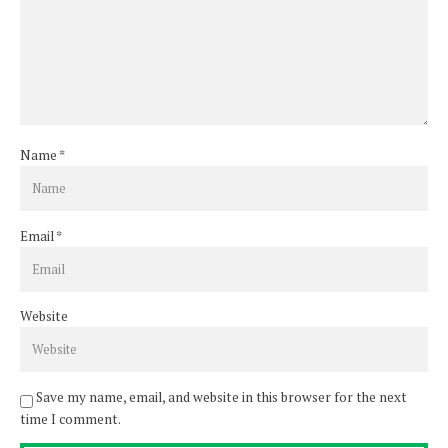
Name
*
Email
*
Website
Save my name, email, and website in this browser for the next
time I comment.