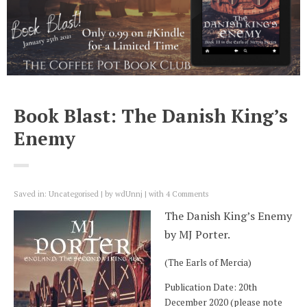
Book Blast: The Danish King’s
Enemy
Saved in:
Uncategorised
by
wdUnnj
with
4 Comments
The Danish King’s Enemy
by MJ Porter.
(The Earls of Mercia)
Publication Date: 20th
December 2020 (please note