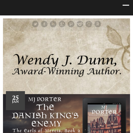
25
JAN