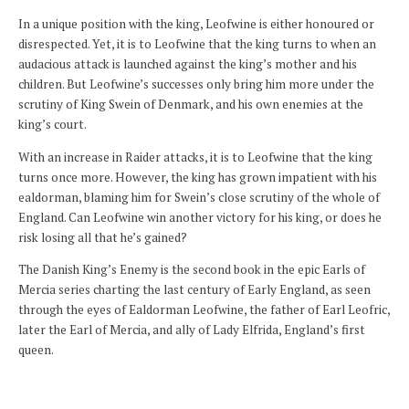
In a unique position with the king, Leofwine is either honoured or
disrespected. Yet, it is to Leofwine that the king turns to when an
audacious attack is launched against the king’s mother and his
children. But Leofwine’s successes only bring him more under the
scrutiny of King Swein of Denmark, and his own enemies at the
king’s court.
With an increase in Raider attacks, it is to Leofwine that the king
turns once more. However, the king has grown impatient with his
ealdorman, blaming him for Swein’s close scrutiny of the whole of
England. Can Leofwine win another victory for his king, or does he
risk losing all that he’s gained?
The Danish King’s Enemy is the second book in the epic Earls of
Mercia series charting the last century of Early England, as seen
through the eyes of Ealdorman Leofwine, the father of Earl Leofric,
later the Earl of Mercia, and ally of Lady Elfrida, England’s first
queen.