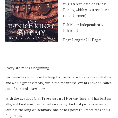
this is a rerelease of Viking
Enemy, which was a rerelease
of Ealdormen)
Publisher: Independently
Published
Page Length: 211 Pages
Every story has a beginning.
Leofwine has convinced his king to finally face his enemies in battle
and won a great victory, but in the meantime, events have spiralled
out of control elsewhere.
With the death of Olaf Tryggvason of Norway, England has lost an
ally, and Leofwine has gained an enemy. And not just any enemy.
Swein is the king of Denmark, and he has powerful resources at his
fingertips.