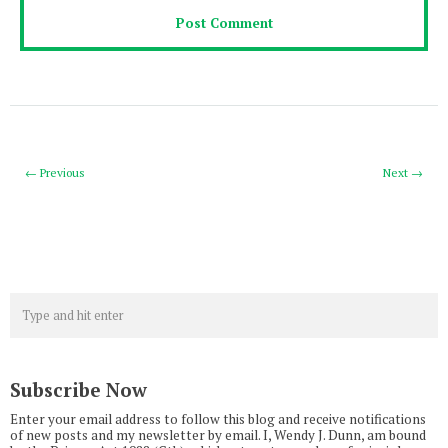
← Previous
Next →
Subscribe Now
Enter your email address to follow this blog and receive notifications
of new posts and my newsletter by email. I, Wendy J. Dunn, am bound