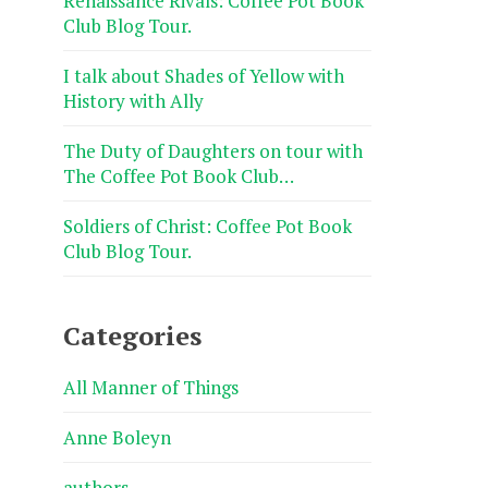
Renaissance Rivals: Coffee Pot Book
Club Blog Tour.
I talk about Shades of Yellow with
History with Ally
The Duty of Daughters on tour with
The Coffee Pot Book Club…
Soldiers of Christ: Coffee Pot Book
Club Blog Tour.
Categories
All Manner of Things
Anne Boleyn
authors