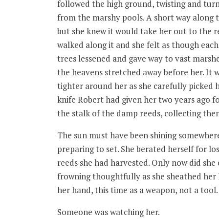
followed the high ground, twisting and turni
from the marshy pools. A short way along th
but she knew it would take her out to the 
walked along it and she felt as though each
trees lessened and gave way to vast marsh
the heavens stretched away before her. It w
tighter around her as she carefully picked
knife Robert had given her two years ago fo
the stalk of the damp reeds, collecting the
The sun must have been shining somewhere b
preparing to set. She berated herself for l
reeds she had harvested. Only now did she 
frowning thoughtfully as she sheathed her 
her hand, this time as a weapon, not a tool.
Someone was watching her.