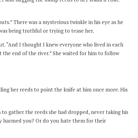
uts.” There was a mysterious twinkle in his eye as he
s being truthful or trying to tease her.
t. “And I thought I knew everyone who lived in each
 the end of the river.” She waited for him to follow
lling her reeds to point the knife at him once more. His
to gather the reeds she had dropped, never taking his
ey harmed you? Or do you hate them for their