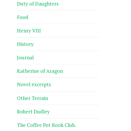
Duty of Daughters
Food
Henry VIII
History
Journal
Katherine of Aragon
Novel excerpts
Other Terrain
Robert Dudley
The Coffee Pot Book Club.