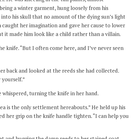
 being a winter garment, hung loosely from his
 into his skull that no amount of the dying sun’s light
ch caught her imagination and gave her cause to lower
t it made him look like a child rather than a villain.
he knife. “But I often come here, and I’ve never seen
er back and looked at the reeds she had collected.
 yourself.”
 whispered, turning the knife in her hand.
ea is the only settlement hereabouts.” He held up his
ed her grip on the knife handle tighten. “I can help you
eet and hugging the damp reeds to her stained coat.