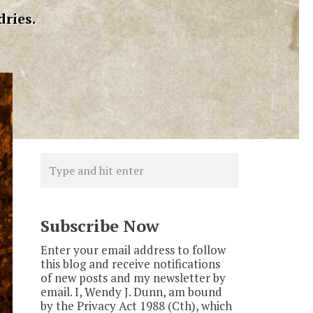
dries.
Subscribe Now
Enter your email address to follow
this blog and receive notifications
of new posts and my newsletter by
email. I, Wendy J. Dunn, am bound
by the Privacy Act 1988 (Cth), which