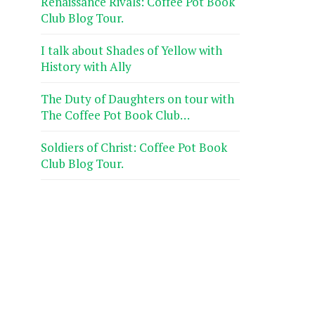
Renaissance Rivals: Coffee Pot Book
Club Blog Tour.
I talk about Shades of Yellow with
History with Ally
The Duty of Daughters on tour with
The Coffee Pot Book Club…
Soldiers of Christ: Coffee Pot Book
Club Blog Tour.