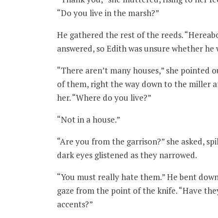
“Do you live in the marsh?”
He gathered the rest of the reeds. “Hereabo
answered, so Edith was unsure whether he wa
“There aren’t many houses,” she pointed ou
of them, right the way down to the miller at
her. “Where do you live?”
“Not in a house.”
“Are you from the garrison?” she asked, spi
dark eyes glistened as they narrowed.
“You must really hate them.” He bent down 
gaze from the point of the knife. “Have th
accents?”