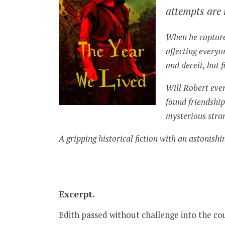
attempts are 
When he captures
affecting everyon
and deceit, but f
Will Robert eve
found friendship
mysterious stran
A gripping historical fiction with an astonishi
Excerpt.
Edith passed without challenge into the c