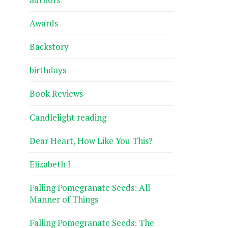
Awards
Backstory
birthdays
Book Reviews
Candlelight reading
Dear Heart, How Like You This?
Elizabeth I
Falling Pomegranate Seeds: All
Manner of Things
Falling Pomegranate Seeds: The