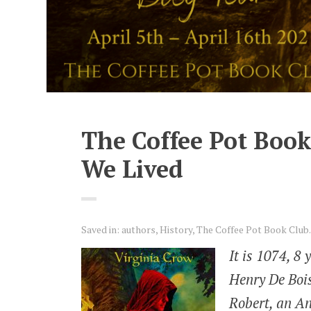
The Coffee Pot Book
We Lived
Saved in:
authors
,
History
,
The Coffee Pot Book Club.
It is 1074, 8 
Henry De Bois
Robert, an An