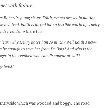
met with failure.
 Robert’s young sister, Edith, events are set in motion,
e involved. Edith is forced into a terrible world of cruelty
inds friendship there too.
r learn why Henry hates him so much? Will Edith’s new-
s be enough to save her from De Bois? And who is the
ger in the reedbed who can disappear at will?
ng twist!
ountryside which was wooded and boggy. The road