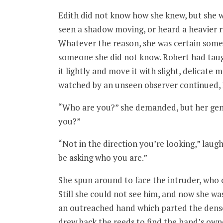
Edith did not know how she knew, but she w
seen a shadow moving, or heard a heavier r
Whatever the reason, she was certain someo
someone she did not know. Robert had taug
it lightly and move it with slight, delicate
watched by an unseen observer continued, E
“Who are you?” she demanded, but her gentl
you?”
“Not in the direction you’re looking,” laugh
be asking who you are.”
She spun around to face the intruder, who 
Still she could not see him, and now she w
an outreached hand which parted the dense
drew back the reeds to find the hand’s owne