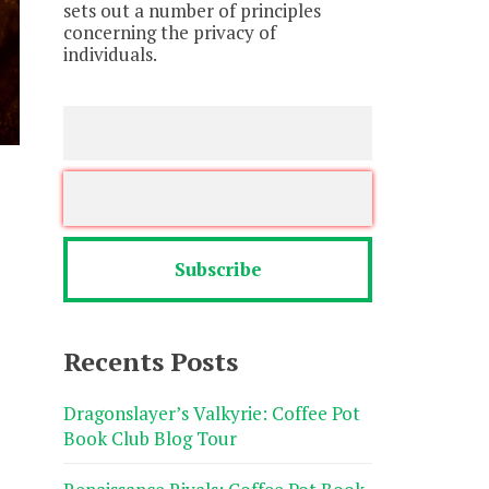
sets out a number of principles
concerning the privacy of
individuals.
Recents Posts
Dragonslayer’s Valkyrie: Coffee Pot
Book Club Blog Tour