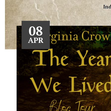
Ind
08
APR