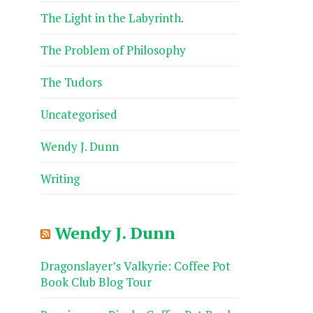
The Light in the Labyrinth.
The Problem of Philosophy
The Tudors
Uncategorised
Wendy J. Dunn
Writing
Wendy J. Dunn
Dragonslayer’s Valkyrie: Coffee Pot
Book Club Blog Tour