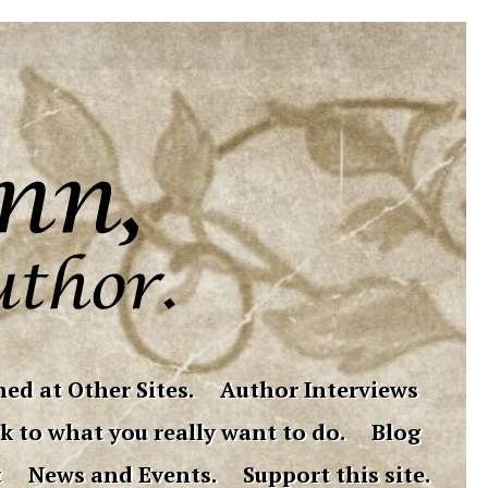
ed at Other Sites.
Author Interviews
k to what you really want to do.
Blog
t
News and Events.
Support this site.