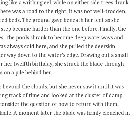
ng like a writhing eel, while on either side trees drank
ere was a road to the right. It was not well-trodden,
reed beds. The ground gave beneath her feet as she
 step became harder than the one before. Finally, the
es. The pools shrank to become deep waterways and
as always cold here, and she pulled the deerskin
 her way down to the water’s edge. Drawing out a small
r her twelfth birthday, she struck the blade through
m on a pile behind her.
eyond the clouds, but she never saw it until it was
osing track of time and looked at the cluster of damp
consider the question of how to return with them,
knife. A moment later the blade was firmly clenched in