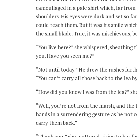
camouflaged in a pale shirt which, far from
shoulders. His eyes were dark and set so far
could reach them. But it was his smile whi
the small blade. True, it was mischievous, bu
“You live here?” she whispered, sheathing t
you. Have you seen me?”
“Not until today.” He drew the rushes furth
“You can’t carry all those back to the lea by
“How did you know I was from the lea?” she
“Well, you’re not from the marsh, and the l
hands in a surrendering gesture as he notic
carry them back.”
“Thank you,” she muttered, rising to her f