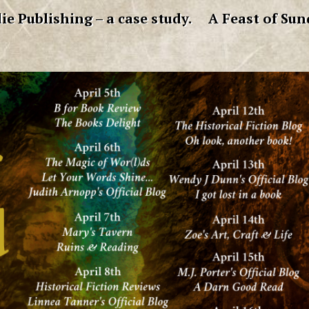
ie Publishing – a case study.
A Feast of Sun