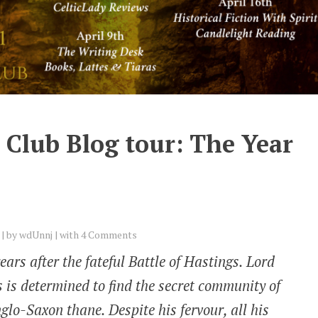
 Club Blog tour: The Year
by
wdUnnj
with
4 Comments
years after the fateful Battle of Hastings. Lord
 is determined to find the secret community of
glo-Saxon thane. Despite his fervour, all his