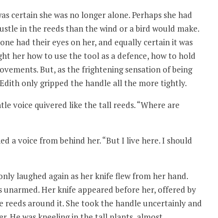
as certain she was no longer alone. Perhaps she had
ustle in the reeds than the wind or a bird would make.
ne had their eyes on her, and equally certain it was
ht her how to use the tool as a defence, how to hold
 movements. But, as the frightening sensation of being
dith only gripped the handle all the more tightly.
e voice quivered like the tall reeds. “Where are
ed a voice from behind her. “But I live here. I should
only laughed again as her knife flew from her hand.
as unarmed. Her knife appeared before her, offered by
 reeds around it. She took the handle uncertainly and
r. He was kneeling in the tall plants, almost