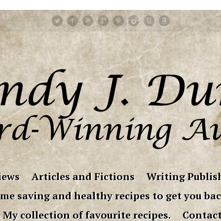
iews
Articles and Fictions
Writing Publish
me saving and healthy recipes to get you bac
My collection of favourite recipes.
Contac