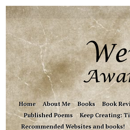
Home
About Me
Books
Book Rev
Published Poems
Keep Creating: Ti
Recommended Websites and books!