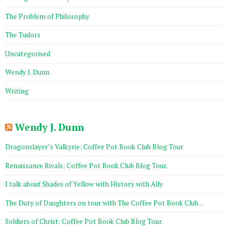
The Problem of Philosophy
The Tudors
Uncategorised
Wendy J. Dunn
Writing
Wendy J. Dunn
Dragonslayer’s Valkyrie: Coffee Pot Book Club Blog Tour
Renaissance Rivals: Coffee Pot Book Club Blog Tour.
I talk about Shades of Yellow with History with Ally
The Duty of Daughters on tour with The Coffee Pot Book Club…
Soldiers of Christ: Coffee Pot Book Club Blog Tour.