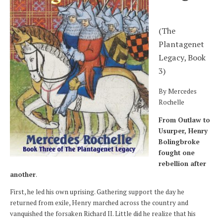
(The
Plantagenet
Legacy, Book
3)
By Mercedes
Rochelle
From Outlaw to
Usurper, Henry
Bolingbroke
fought one
rebellion after
another
.
First, he led his own uprising. Gathering support the day he
returned from exile, Henry marched across the country and
vanquished the forsaken Richard II. Little did he realize that his