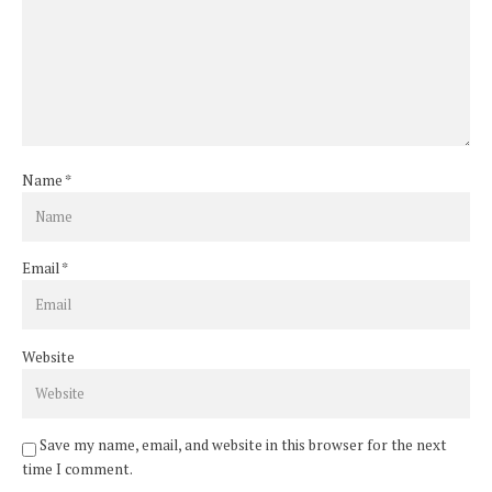
Name
*
Email
*
Website
Save my name, email, and website in this browser for the next
time I comment.