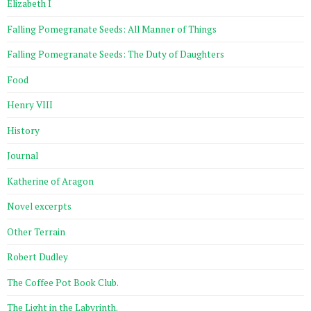
Elizabeth I
Falling Pomegranate Seeds: All Manner of Things
Falling Pomegranate Seeds: The Duty of Daughters
Food
Henry VIII
History
Journal
Katherine of Aragon
Novel excerpts
Other Terrain
Robert Dudley
The Coffee Pot Book Club.
The Light in the Labyrinth.