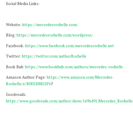
Social Media Links:
Website:
https://mercedesrochelle.com/
Blog:
https://mercedesrochelle.com/wordpress/
Facebook:
https://www.facebook.com/mercedesrochelle.net
Twitter:
https://twitter.com/authorRochelle
Book Bub:
https://www.bookbub.com/authors/mercedes-rochelle
Amazon Author Page:
https://www.amazon.com/Mercedes-
Rochelle/e/B001KMG5P6
?
Goodreads:
https://www.goodreads.com/author/show/1696491.Mercedes_Rochelle