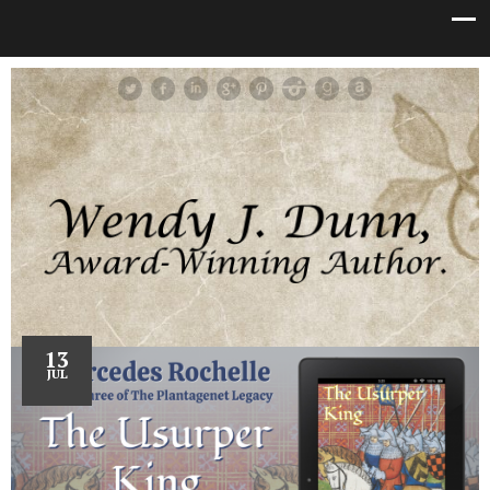
13
JUL