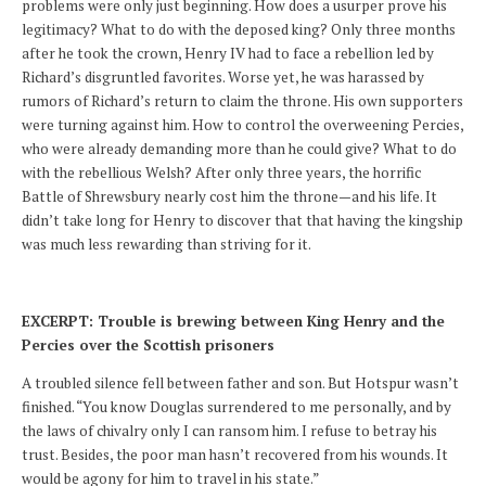
problems were only just beginning. How does a usurper prove his
legitimacy? What to do with the deposed king? Only three months
after he took the crown, Henry IV had to face a rebellion led by
Richard’s disgruntled favorites. Worse yet, he was harassed by
rumors of Richard’s return to claim the throne. His own supporters
were turning against him. How to control the overweening Percies,
who were already demanding more than he could give? What to do
with the rebellious Welsh? After only three years, the horrific
Battle of Shrewsbury nearly cost him the throne—and his life. It
didn’t take long for Henry to discover that that having the kingship
was much less rewarding than striving for it.
EXCERPT: Trouble is brewing between King Henry and the
Percies over the Scottish prisoners
A troubled silence fell between father and son. But Hotspur wasn’t
finished. “You know Douglas surrendered to me personally, and by
the laws of chivalry only I can ransom him. I refuse to betray his
trust. Besides, the poor man hasn’t recovered from his wounds. It
would be agony for him to travel in his state.”