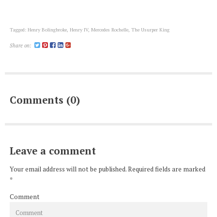
Tagged:
Henry Bolingbroke
,
Henry IV
,
Mercedes Rochelle
,
The Usurper King
Share on:
Comments (0)
Leave a comment
Your email address will not be published. Required fields are marked
*
Comment