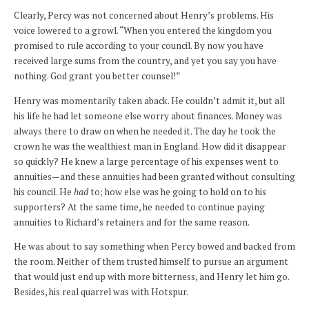
Clearly, Percy was not concerned about Henry’s problems. His
voice lowered to a growl. “When you entered the kingdom you
promised to rule according to your council. By now you have
received large sums from the country, and yet you say you have
nothing. God grant you better counsel!”
Henry was momentarily taken aback. He couldn’t admit it, but all
his life he had let someone else worry about finances. Money was
always there to draw on when he needed it. The day he took the
crown he was the wealthiest man in England. How did it disappear
so quickly? He knew a large percentage of his expenses went to
annuities—and these annuities had been granted without consulting
his council. He
had
to; how else was he going to hold on to his
supporters? At the same time, he needed to continue paying
annuities to Richard’s retainers and for the same reason.
He was about to say something when Percy bowed and backed from
the room. Neither of them trusted himself to pursue an argument
that would just end up with more bitterness, and Henry let him go.
Besides, his real quarrel was with Hotspur.