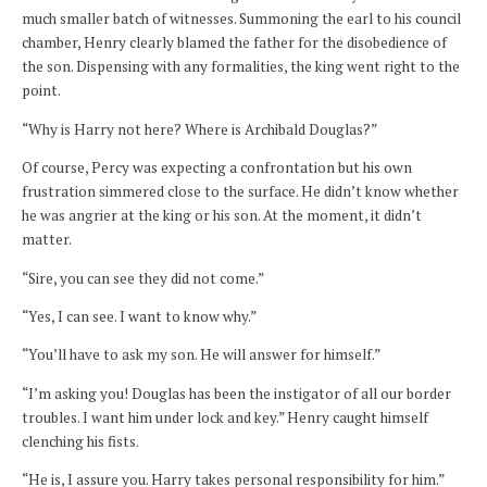
much smaller batch of witnesses. Summoning the earl to his council
chamber, Henry clearly blamed the father for the disobedience of
the son. Dispensing with any formalities, the king went right to the
point.
“Why is Harry not here? Where is Archibald Douglas?”
Of course, Percy was expecting a confrontation but his own
frustration simmered close to the surface. He didn’t know whether
he was angrier at the king or his son. At the moment, it didn’t
matter.
“Sire, you can see they did not come.”
“Yes, I can see. I want to know why.”
“You’ll have to ask my son. He will answer for himself.”
“I’m asking you! Douglas has been the instigator of all our border
troubles. I want him under lock and key.” Henry caught himself
clenching his fists.
“He is, I assure you. Harry takes personal responsibility for him.”