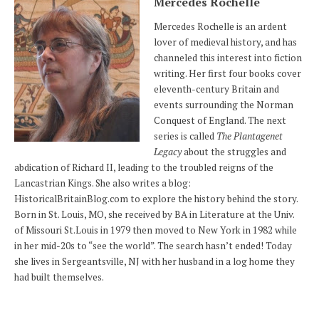
Mercedes Rochelle
Mercedes Rochelle is an ardent
lover of medieval history, and has
channeled this interest into fiction
writing. Her first four books cover
eleventh-century Britain and
events surrounding the Norman
Conquest of England. The next
series is called
The Plantagenet
Legacy
about the struggles and
abdication of Richard II, leading to the troubled reigns of the
Lancastrian Kings. She also writes a blog:
HistoricalBritainBlog.com to explore the history behind the story.
Born in St. Louis, MO, she received by BA in Literature at the Univ.
of Missouri St.Louis in 1979 then moved to New York in 1982 while
in her mid-20s to “see the world”. The search hasn’t ended! Today
she lives in Sergeantsville, NJ with her husband in a log home they
had built themselves.