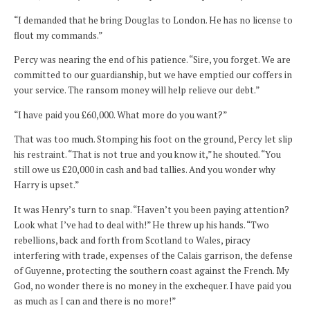
“I demanded that he bring Douglas to London. He has no license to
flout my commands.”
Percy was nearing the end of his patience. “Sire, you forget. We are
committed to our guardianship, but we have emptied our coffers in
your service. The ransom money will help relieve our debt.”
“I have paid you £60,000. What more do you want?”
That was too much. Stomping his foot on the ground, Percy let slip
his restraint. “That is not true and you know it,” he shouted. “You
still owe us £20,000 in cash and bad tallies. And you wonder why
Harry is upset.”
It was Henry’s turn to snap. “Haven’t you been paying attention?
Look what I’ve had to deal with!” He threw up his hands. “Two
rebellions, back and forth from Scotland to Wales, piracy
interfering with trade, expenses of the Calais garrison, the defense
of Guyenne, protecting the southern coast against the French. My
God, no wonder there is no money in the exchequer. I have paid you
as much as I can and there is no more!”