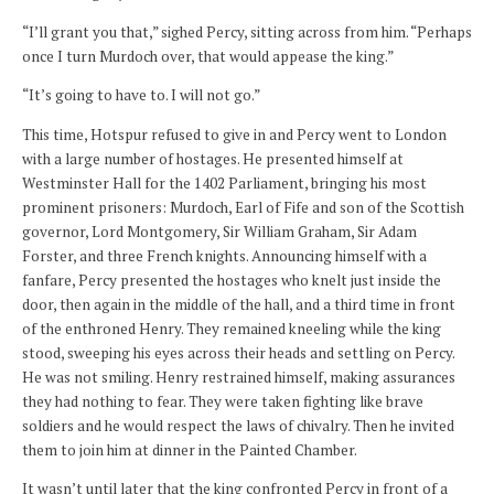
“I’ll grant you that,” sighed Percy, sitting across from him. “Perhaps
once I turn Murdoch over, that would appease the king.”
“It’s going to have to. I will not go.”
This time, Hotspur refused to give in and Percy went to London
with a large number of hostages. He presented himself at
Westminster Hall for the 1402 Parliament, bringing his most
prominent prisoners: Murdoch, Earl of Fife and son of the Scottish
governor, Lord Montgomery, Sir William Graham, Sir Adam
Forster, and three French knights. Announcing himself with a
fanfare, Percy presented the hostages who knelt just inside the
door, then again in the middle of the hall, and a third time in front
of the enthroned Henry. They remained kneeling while the king
stood, sweeping his eyes across their heads and settling on Percy.
He was not smiling. Henry restrained himself, making assurances
they had nothing to fear. They were taken fighting like brave
soldiers and he would respect the laws of chivalry. Then he invited
them to join him at dinner in the Painted Chamber.
It wasn’t until later that the king confronted Percy in front of a