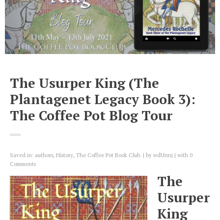
The Usurper King (The
Plantagenet Legacy Book 3):
The Coffee Pot Blog Tour
Saved in:
authors
,
History
,
The Coffee Pot Book Club.
by
wdUnnj
with
0
Comments
The
Usurper
King