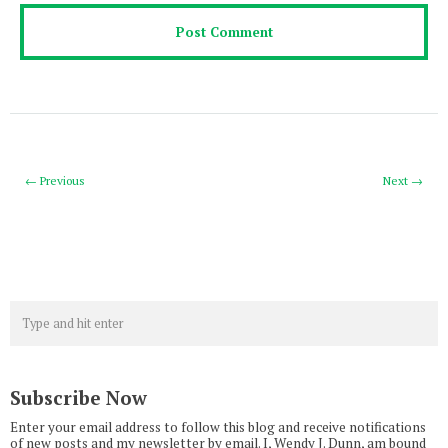
← Previous
Next →
Subscribe Now
Enter your email address to follow this blog and receive notifications
of new posts and my newsletter by email. I, Wendy J. Dunn, am bound