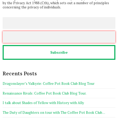
by the Privacy Act 1988 (Cth), which sets out a number of principles
concerning the privacy of individuals.
Recents Posts
Dragonslayer’s Valkyrie: Coffee Pot Book Club Blog Tour
Renaissance Rivals: Coffee Pot Book Club Blog Tour.
I talk about Shades of Yellow with History with Ally
The Duty of Daughters on tour with The Coffee Pot Book Club…