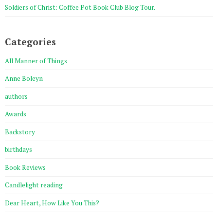
Soldiers of Christ: Coffee Pot Book Club Blog Tour.
Categories
All Manner of Things
Anne Boleyn
authors
Awards
Backstory
birthdays
Book Reviews
Candlelight reading
Dear Heart, How Like You This?