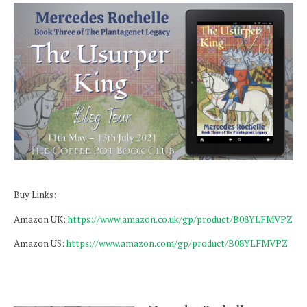
Buy Links:
Amazon UK:
https://www.amazon.co.uk/gp/product/B08YLFMVPZ
Amazon US:
https://www.amazon.com/gp/product/B08YLFMVPZ