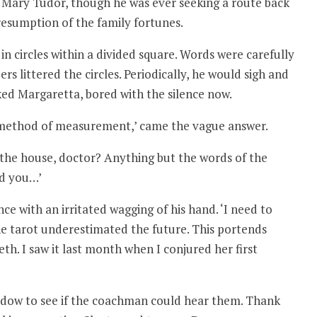
 Mary Tudor, though he was ever seeking a route back
 resumption of the family fortunes.
n circles within a divided square. Words were carefully
rs littered the circles. Periodically, he would sigh and
ked Margaretta, bored with the silence now.
method of measurement,’ came the vague answer.
of the house, doctor? Anything but the words of the
nd you…’
e with an irritated wagging of his hand. ‘I need to
 the tarot underestimated the future. This portends
h. I saw it last month when I conjured her first
ndow to see if the coachman could hear them. Thank