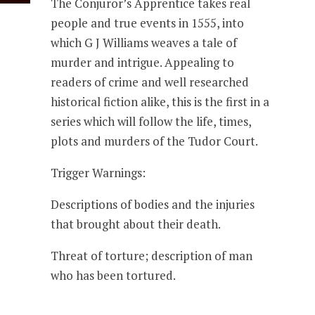
The Conjuror’s Apprentice takes real
people and true events in 1555, into
which G J Williams weaves a tale of
murder and intrigue. Appealing to
readers of crime and well researched
historical fiction alike, this is the first in a
series which will follow the life, times,
plots and murders of the Tudor Court.
Trigger Warnings:
Descriptions of bodies and the injuries
that brought about their death.
Threat of torture; description of man
who has been tortured.