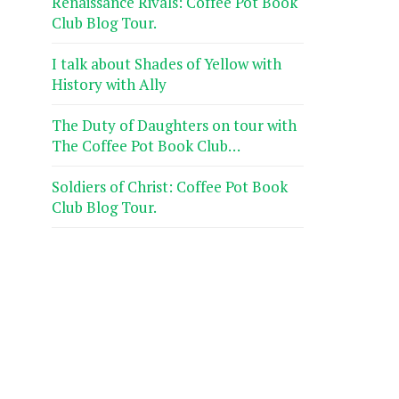
Renaissance Rivals: Coffee Pot Book
Club Blog Tour.
I talk about Shades of Yellow with
History with Ally
The Duty of Daughters on tour with
The Coffee Pot Book Club…
Soldiers of Christ: Coffee Pot Book
Club Blog Tour.