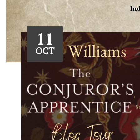
Ind
11
OCT