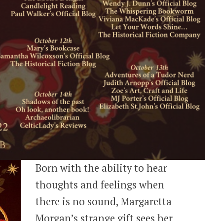
Born with the ability to hear
thoughts and feelings when
there is no sound, Margaretta
Morgan’s strange gift sees her