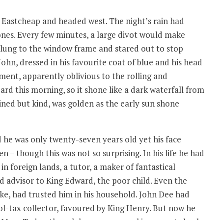
 Eastcheap and headed west. The night’s rain had
nes. Every few minutes, a large divot would make
 clung to the window frame and stared out to stop
John, dressed in his favourite coat of blue and his head
ment, apparently oblivious to the rolling and
ard this morning, so it shone like a dark waterfall from
 lined but kind, was golden as the early sun shone
 he was only twenty-seven years old yet his face
 – though this was not so surprising. In his life he had
n foreign lands, a tutor, a maker of fantastical
d advisor to King Edward, the poor child. Even the
oke, had trusted him in his household. John Dee had
l-tax collector, favoured by King Henry. But now he