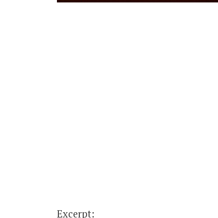
Excerpt: