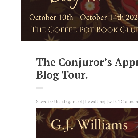
The Conjuror’s Appr
Blog Tour.
Saved in:
Uncategorised
by
wdUnnj
with
1 Commen