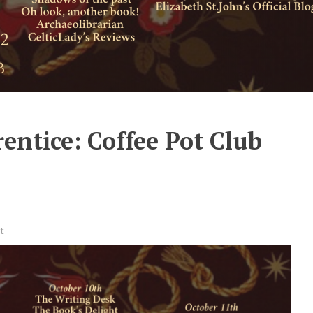
entice: Coffee Pot Club
t