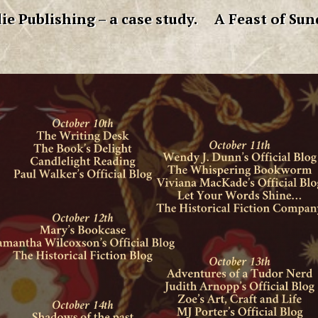
ie Publishing – a case study.
A Feast of Sun