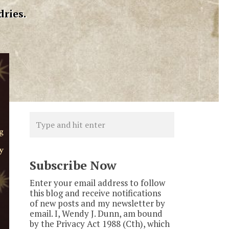
dries.
Subscribe Now
Enter your email address to follow
this blog and receive notifications
of new posts and my newsletter by
email. I, Wendy J. Dunn, am bound
by the Privacy Act 1988 (Cth), which