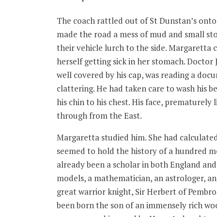
The coach rattled out of St Dunstan’s onto
made the road a mess of mud and small sto
their vehicle lurch to the side. Margaretta
herself getting sick in her stomach. Doctor 
well covered by his cap, was reading a docu
clattering. He had taken care to wash his be
his chin to his chest. His face, prematurely
through from the East.
Margaretta studied him. She had calculated
seemed to hold the history of a hundred men
already been a scholar in both England and i
models, a mathematician, an astrologer, an
great warrior knight, Sir Herbert of Pembr
been born the son of an immensely rich woo