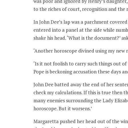
was poor and ignored by Henry’s daughter,
to the riches of court, recognition and the
In John Dee’s lap was a parchment covered i
entered into a panel at the side while numbe
shake his head. ‘What is the document?’ as
‘Another horoscope divined using my new 
‘Is it not foolish to carry such things out 
Pope is beckoning accusation these days a
John Dee batted away the end of her sentenc
check my calculations. If this is true then
many enemies surrounding the Lady Elizabet
horoscope. But it worsens.’
Margaretta pushed her head out of the wi