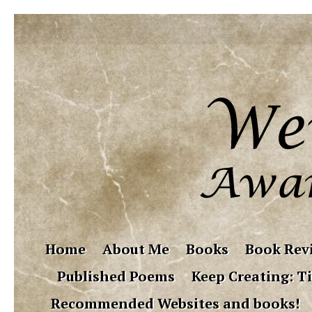
Home
About Me
Books
Book Rev
Published Poems
Keep Creating: Ti
Recommended Websites and books!