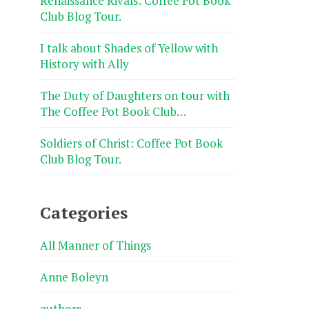
Renaissance Rivals: Coffee Pot Book
Club Blog Tour.
I talk about Shades of Yellow with
History with Ally
The Duty of Daughters on tour with
The Coffee Pot Book Club…
Soldiers of Christ: Coffee Pot Book
Club Blog Tour.
Categories
All Manner of Things
Anne Boleyn
authors