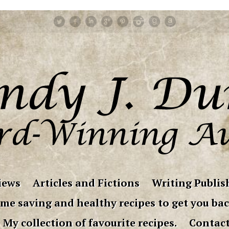
iews
Articles and Fictions
Writing Publish
me saving and healthy recipes to get you bac
My collection of favourite recipes.
Contac