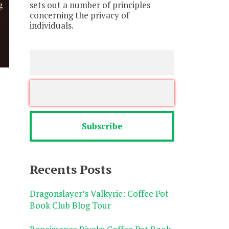
sets out a number of principles
concerning the privacy of
individuals.
Recents Posts
Dragonslayer’s Valkyrie: Coffee Pot
Book Club Blog Tour