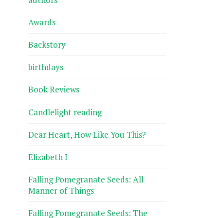
Awards
Backstory
birthdays
Book Reviews
Candlelight reading
Dear Heart, How Like You This?
Elizabeth I
Falling Pomegranate Seeds: All
Manner of Things
Falling Pomegranate Seeds: The