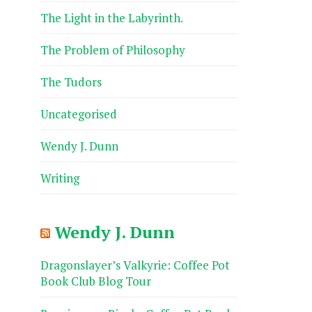
The Light in the Labyrinth.
The Problem of Philosophy
The Tudors
Uncategorised
Wendy J. Dunn
Writing
Wendy J. Dunn
Dragonslayer’s Valkyrie: Coffee Pot
Book Club Blog Tour