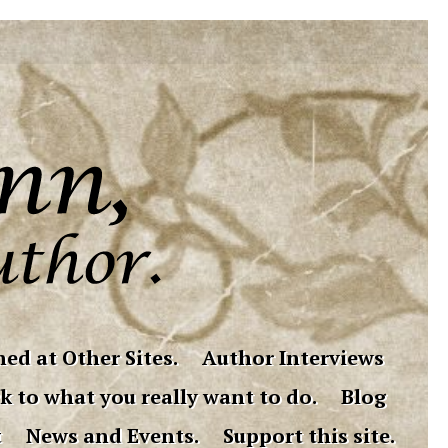
ed at Other Sites.
Author Interviews
k to what you really want to do.
Blog
t
News and Events.
Support this site.