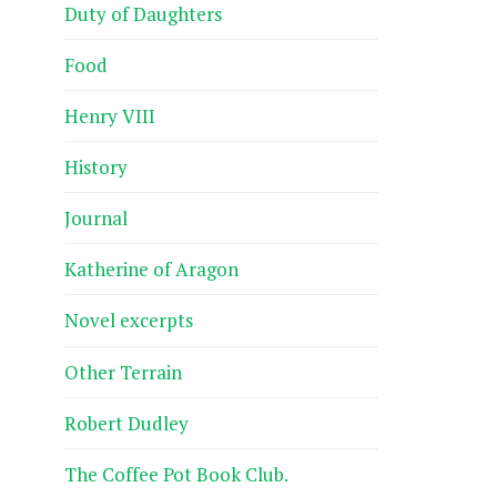
Duty of Daughters
Food
Henry VIII
History
Journal
Katherine of Aragon
Novel excerpts
Other Terrain
Robert Dudley
The Coffee Pot Book Club.