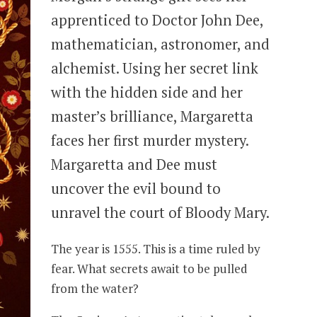
apprenticed to Doctor John Dee,
mathematician, astronomer, and
alchemist. Using her secret link
with the hidden side and her
master’s brilliance, Margaretta
faces her first murder mystery.
Margaretta and Dee must
uncover the evil bound to
unravel the court of Bloody Mary.
The year is 1555. This is a time ruled by
fear. What secrets await to be pulled
from the water?