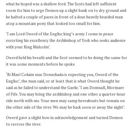
what he hoped was a shallow ford. The Scots had left sufficient
room for him to urge Demon up a slight bank on to dry ground and
he halted a couple of paces in front of a dour heavily bearded man
atop a mountain pony that looked too small for him.
‘I am Lord Owerd of the Englisc king’s army. I come in peace
escorting his excellency the Archbishop of York who seeks audience
with your King Malcolm’.
Owerd held his breath and the Scot seemed to be doing the same for
it was some moments before he spoke.
‘Ri Mael Coluim mac Donnchada is expecting you, Owerd of the
Englisc’, the man said, or at least that is what Owerd thought he
said as he failed to understand the Gaelic. ‘I am Domnall, Mormaer
of Fife. You may bring the archbishop and one other a quarter-hour
ride north with me. Your men may camp hereabouts but remain on
the other side of the river. We may be back soon or away the night’.
Owerd gave a slight bow in acknowledgement and turned Demon
to recross the river.