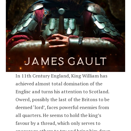
In 11th Century England, King William has
achieved almost total domination of the
Englisc and turns his attention to Scotland.
Owerd, possibly the last of the Britons to be
deemed ‘lord’, faces powerful enemies from
all quarters. He seems to hold the king’s
favour by a thread, which only serves to