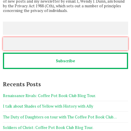
of new posts and my newsletter by email. I, Wendy J. Dunn, am bound
by the Privacy Act 1988 (Cth), which sets out a number of principles
concerning the privacy of individuals.
Recents Posts
Renaissance Rivals: Coffee Pot Book Club Blog Tour.
I talk about Shades of Yellow with History with Ally
The Duty of Daughters on tour with The Coffee Pot Book Club…
Soldiers of Christ: Coffee Pot Book Club Blog Tour.