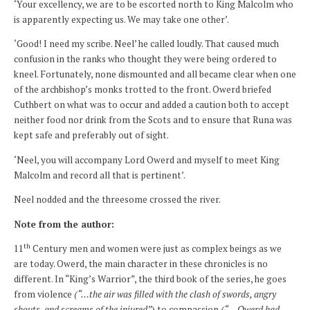
‘Your excellency, we are to be escorted north to King Malcolm who
is apparently expecting us. We may take one other’.
‘Good! I need my scribe. Neel’ he called loudly. That caused much
confusion in the ranks who thought they were being ordered to
kneel. Fortunately, none dismounted and all became clear when one
of the archbishop’s monks trotted to the front. Owerd briefed
Cuthbert on what was to occur and added a caution both to accept
neither food nor drink from the Scots and to ensure that Runa was
kept safe and preferably out of sight.
‘Neel, you will accompany Lord Owerd and myself to meet King
Malcolm and record all that is pertinent’.
Neel nodded and the threesome crossed the river.
Note from the author:
th
11
Century men and women were just as complex beings as we
are today. Owerd, the main character in these chronicles is no
different. In “King’s Warrior”, the third book of the series, he goes
from violence
(“…
the air was filled with the clash of swords, angry
shouts, and screams of the injured”
) to compassion
(“
…
Owerd had