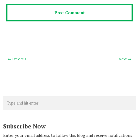
← Previous
Next →
Subscribe Now
Enter your email address to follow this blog and receive notifications