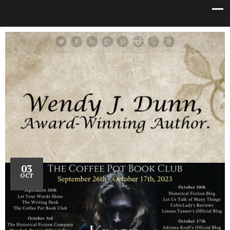
03
OCT