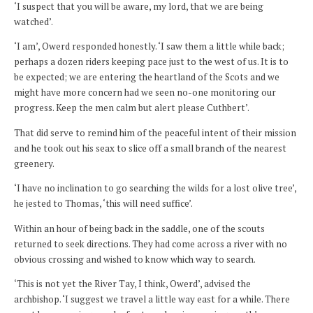
‘I suspect that you will be aware, my lord, that we are being
watched’.
‘I am’, Owerd responded honestly. ‘I saw them a little while back;
perhaps a dozen riders keeping pace just to the west of us. It is to
be expected; we are entering the heartland of the Scots and we
might have more concern had we seen no-one monitoring our
progress. Keep the men calm but alert please Cuthbert’.
That did serve to remind him of the peaceful intent of their mission
and he took out his seax to slice off a small branch of the nearest
greenery.
‘I have no inclination to go searching the wilds for a lost olive tree’,
he jested to Thomas, ‘this will need suffice’.
Within an hour of being back in the saddle, one of the scouts
returned to seek directions. They had come across a river with no
obvious crossing and wished to know which way to search.
‘This is not yet the River Tay, I think, Owerd’, advised the
archbishop. ‘I suggest we travel a little way east for a while. There