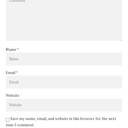
Name
*
Email
*
Website
Save my name, email, and website in this browser for the next
time I comment.