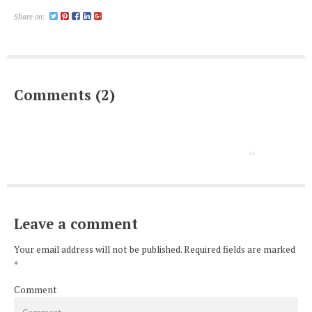
Share on:
Comments (2)
Leave a comment
Your email address will not be published. Required fields are marked
*
Comment