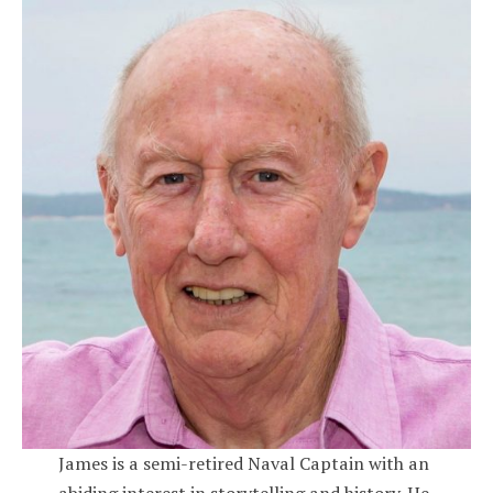
James is a semi-retired Naval Captain with an
abiding interest in storytelling and history. He