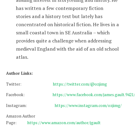
has written a few contemporary fiction
stories and a history text but lately has
concentrated on historical fiction. He lives in a
small coastal town in SE Australia – which
provides quite a challenge when addressing
medieval England with the aid of an old school
atlas.
Author Links:
Twitter:
https://twitter.com/@ozjimg
Facebook:
https://www.facebook.com/james.gault.9421
Instagram:
https://www.instagram.com/ozjimg/
Amazon Author
Page:
https://www.amazon.com/author/jgault