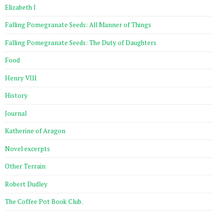
Elizabeth I
Falling Pomegranate Seeds: All Manner of Things
Falling Pomegranate Seeds: The Duty of Daughters
Food
Henry VIII
History
Journal
Katherine of Aragon
Novel excerpts
Other Terrain
Robert Dudley
The Coffee Pot Book Club.