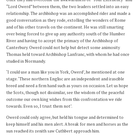
“Lord Owerd” between them, the two leaders settled into an easy
relationship. The archbishop was an accomplished rider and made a
good conversation as they rode, extolling the wonders of Rome
and of his other travels on the continent. He was still smarting
over being forced to give up any authority south of the Humber
River and having to accept the primacy of the Archbishop of
Canterbury. Owerd could not help but detect some animosity
Thomas held toward Archbishop Lanfranc, with whom he had once
studied in Normandy.
‘I could use a man like you in York, Owerd’, he mentioned at one
stage. ‘These northern Englisc are an independent and irascible
breed and need a firm hand such as yours on occasion. Let us hope
the Scots, though not dissimilar, see the wisdom of the peaceful
outcome our own king wishes from this confrontation we ride
towards. Even so, I trust them not’.
Owerd could only agree, but held his tongue and determined to
keep himself and his men alert. A break for men and horses as the
sun reached its zenith saw Cuthbert approach him.