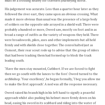
must be a crossing nearby for travelers journeying north’.
His judgement was accurate. Less than a quarter hour later as they
followed the river east, they came upon an obvious crossing. What
made it more obvious than usual was the presence of a large body
of soldiers on the opposite side arrayed in a shield wall. There were
probably a hundred or more, Owerd saw, mostly on foot and in as
broad a range of outfits as the variety of weapons they held. There
were broadswords, pikes, axes and other implements but all held
firmly and with shields close together. The conroi halted just as
Osmont, their rear scout rode up to advise that the group of riders
that had been tracking them had formed up to block the track
leading south.
‘Have the men stay mounted, Cuthbert. If we are forced to fight
then we go south with the lances to the fore’. Owerd turned to the
archbishop. ‘Your excellency’, he began formally, ‘I beg you allow me
to make the first approach’. A nod was all the response necessary.
Owerd raised his branch high in his left hand to signify a peaceful
approach whilst also pushing his helmet more firmly down on his
head, easing his sword in its scabbard and riding into the water of