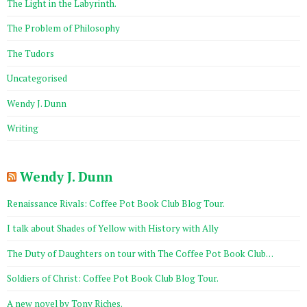
The Light in the Labyrinth.
The Problem of Philosophy
The Tudors
Uncategorised
Wendy J. Dunn
Writing
Wendy J. Dunn
Renaissance Rivals: Coffee Pot Book Club Blog Tour.
I talk about Shades of Yellow with History with Ally
The Duty of Daughters on tour with The Coffee Pot Book Club…
Soldiers of Christ: Coffee Pot Book Club Blog Tour.
A new novel by Tony Riches.