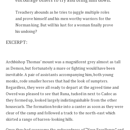
encourage others to try and bring him down.
Treachery abounds as he tries to juggle multiple roles
and prove himself and his men worthy warriors for the
Norman king. But will his lust for a woman finally prove
his undoing?
EXCERPT:
Archbishop Thomas’ mount was a magnificent grey almost as tall
as Demon, but fortunately a mare or fighting would have been
inevitable. A pair of assistants accompanying him, both young
monks, rode smaller horses that had the look of sumpters.
Regardless, they were all ready to depart at the agreed time and
Owerd was pleased to see that Runa, tucked in next to Cadoc as
they formed up, looked largely indistinguishable from the other
housecarls. The formation broke into a canter as soon as they were
clear of the camp and followed a track to the north-east which
skirted a range of barren-looking hills.
Once they had overcome the awkwardness of “Your Excellency” and