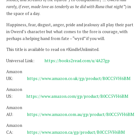
rarely, if ever, made love as tenderly as he did with Runa that night”
) in
the space of a day.
Happiness, fear, disgust, anger, pride and jealousy all play their part
in Owerd’s character but what comes to the fore is courage, with
perhaps a helping hand from fate – “wyrd” if you will.
This title is available to read on #KindleUnlimited.
Universal Link:
https://books2read.com/u/4A27gp
Amazon
UK:
https://www.amazon.co.uk/gp/product/B0CC5VH6BM
Amazon
US:
https://www.amazon.com/gp/product/B0CC5VH6BM
Amazon
AU:
https://www.amazon.com.au/gp/product/B0CC5VH6BM
Amazon
CA:
https://www.amazon.ca/gp/product/B0CC5VH6BM