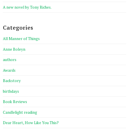
A new novel by Tony Riches.
Categories
All Manner of Things
Anne Boleyn
authors
Awards
Backstory
birthdays
Book Reviews
Candlelight reading
Dear Heart, How Like You This?