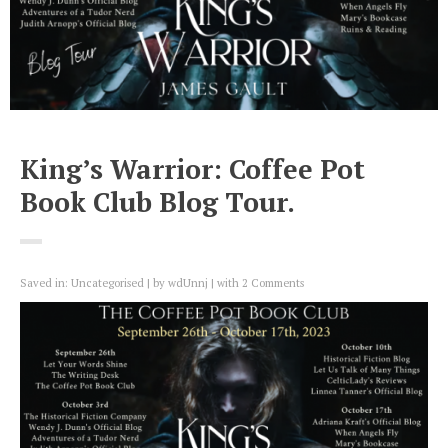
King’s Warrior: Coffee Pot
Book Club Blog Tour.
Saved in:
Uncategorised
by
wdUnnj
with
2 Comments