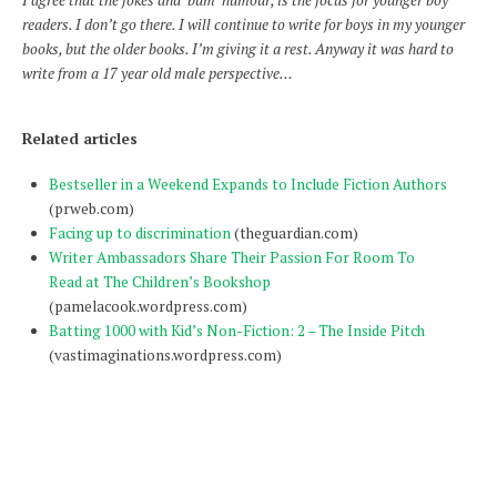
I agree that the jokes and ‘bum’ humour, is the focus for younger boy
readers. I don’t go there. I will continue to write for boys in my younger
books, but the older books. I’m giving it a rest. Anyway it was hard to
write from a 17 year old male perspective…
Related articles
Bestseller in a Weekend Expands to Include Fiction Authors
(prweb.com)
Facing up to discrimination
(theguardian.com)
Writer Ambassadors Share Their Passion For Room To
Read at The Children’s Bookshop
(pamelacook.wordpress.com)
Batting 1000 with Kid’s Non-Fiction: 2 – The Inside Pitch
(vastimaginations.wordpress.com)