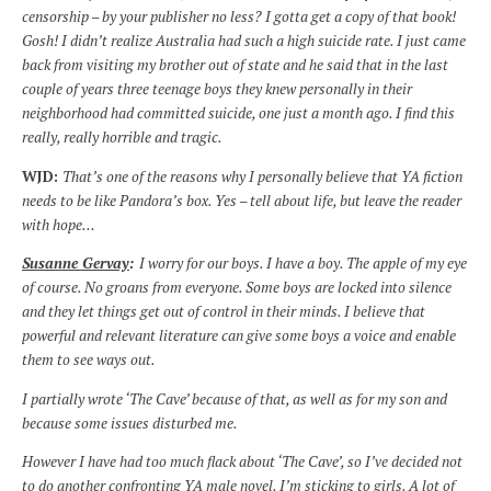
censorship – by your publisher no less? I gotta get a copy of that book!
Gosh! I didn’t realize Australia had such a high suicide rate. I just came
back from visiting my brother out of state and he said that in the last
couple of years three teenage boys they knew personally in their
neighborhood had committed suicide, one just a month ago. I find this
really, really horrible and tragic.
WJD:
That’s one of the reasons why I personally believe that YA fiction
needs to be like Pandora’s box. Yes – tell about life, but leave the reader
with hope…
Susanne Gervay
:
I worry for our boys. I have a boy. The apple of my eye
of course. No groans from everyone. Some boys are locked into silence
and they let things get out of control in their minds. I believe that
powerful and relevant literature can give some boys a voice and enable
them to see ways out.
I partially wrote ‘The Cave’ because of that, as well as for my son and
because some issues disturbed me.
However I have had too much flack about ‘The Cave’, so I’ve decided not
to do another confronting YA male novel. I’m sticking to girls. A lot of