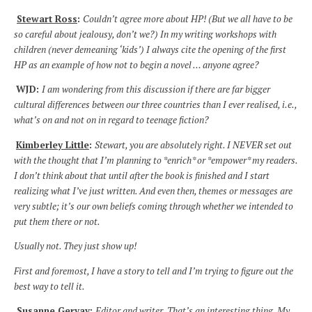
Stewart Ross
:
Couldn’t agree more about HP! (But we all have to be
so careful about jealousy, don’t we?) In my writing workshops with
children (never demeaning ‘kids’) I always cite the opening of the first
HP as an example of how not to begin a novel … anyone agree?
WJD:
I am wondering from this discussion if there are far bigger
cultural differences between
our three countries than I ever realised, i.e.,
what’s on and not on in regard to teenage fiction?
Kimberley Little
:
Stewart, you are absolutely right. I NEVER set out
with the thought that I’m planning to *enrich* or *empower* my readers.
I don’t think about that until after the book is finished and I start
realizing what I’ve just written. And even then, themes or messages are
very subtle; it’s our own beliefs coming through whether we intended to
put them there or not.
Usually not. They just show up!
First and foremost, I have a story to tell and I’m trying to figure out the
best way to tell it.
Susanne Gervay
:
Editor and writer. That’s an interesting thing. My