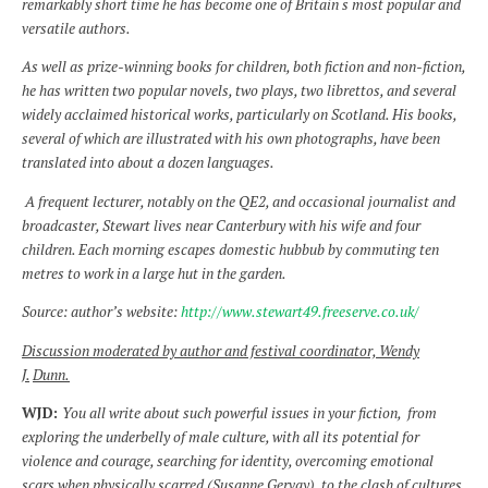
remarkably short time he has become one of Britain s most popular and
versatile authors.
As well as prize-winning books for children, both fiction and non-fiction,
he has written two popular novels, two plays, two librettos, and several
widely acclaimed historical works, particularly on Scotland. His books,
several of which are illustrated with his own photographs, have been
translated into about a dozen languages.
A frequent lecturer, notably on the QE2, and occasional journalist and
broadcaster, Stewart lives near Canterbury with his wife and four
children. Each morning escapes domestic hubbub by commuting ten
metres to work in a large hut in the garden.
Source: author’s website:
http://www.stewart49.freeserve.co.uk/
Discussion moderated by author and festival coordinator, Wendy
J.
Dunn.
WJD:
You all write about such powerful issues in your fiction, from
exploring the
underbelly of male culture, with all its potential for
violence and courage, searching for identity, overcoming emotional
scars when physically scarred (Susanne Gervay), to the clash of cultures