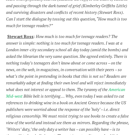
and passing through the dark tunnel of grief (Kimberley Griffiths Little)
and surviving disasters and conflicts of recent history (Stewart Ross).
Can I start the dialogue by tossing out this question, “How much is too
much for teenage readers?”
Stewart Ross
:
How much is too much for teenage readers? The
answer is simple: nothing is too much for teenage readers. I was at a
London inner-city secondary school all day today (amid the bombs) and
asked the librarian the very same question. She agreed entirely. There is
nothing today’s teenagers don’t know about or come across – on the
news, on the web, in magazines, in conversation with their peers – so
what’s the point in pretending in books that this is not so? Readers are
remarkably adept at finding their own level and will reject immediately
what does not interest or appeal to them. The tyranny of the
American
Mid-west
Bible belt is terrifying … Why, even today I was asked to cut
references to drinking wine in a book on Ancient Greece because the US
publishers were worried about the response of the ‘holy’ – i.e. direct
religious censorship. We must resist trying to use books to create a false
view of the world and instead see them as mirrors. Regarding the phrase,
‘Writers’ duty,’ the only duty a writer has – can possibly have – is to