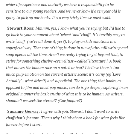
wider life experience and maturity we have a responsibility to be
sensitive to our young readers. And we never know if a ten year old is
going to pick up our books. It’s a very tricky line we must walk.
Stewart Ross
:
Mmmm, yes, I know what you’re saying but I’d like to
go back to your comment about ‘wheat’ and ‘chaff’. It’s terribly easy to
write ‘chaff’ (we’ve all done it, yes?), to play on kids emotions in a
superficial way. That sort of thing is done in run-of-the-mill writing and
soap operas all the time. Aren’t we really trying to get beyond that, to
strive for something elusive -even elitist – called ‘literature’? A book
that moves the human race on a notch or two? I believe there is too
much pulp emotion on the current artistic scene: it’s corny (eg ‘Love
Actually’ – what drivel!) and superficial. The one thing that books, as
opposed to film and most pop music, can do is go deeper, exploring in an
original manner the basic truths of what it is to be human. As writers,
shouldn’t we seek the eternal? (Cue fanfare?)
Susanne Gervay
:
I agree with you, Stewart. I don’t want to write
chaff that’s for sure. That’s why I think about a book for what feels like
forever before I start.