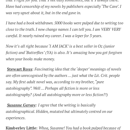
Have had censorship of my novels by publishers especially ‘The Cave’. I
was very upset about it, but in the end gave in.
I have had a book withdrawn. 5000 books were pulped due to writing too
close to the truth. I now change names I can tell you. I am VERY VERY
careful. It nearly ruined my career. I was a leper for 3 years.
Now it’s all right because ‘I AM JACK’ is a best seller in Oz (junior
fiction) and ‘Butterflies’ (YA) is also. It’s amazing how you get forgiven
when your books make money.
Stewart Ross
:
Fascinating idea that the ‘deeper’ meanings of novels
are often unrecognised by the authors … just what the Lit. Crit. people
say. My first adult novel was, according to my brother, “pure
autobiography”. Well … Perhaps all fiction is more or less
autobiography? (And all autobiography more or less fiction?!)
Susanne Gervay
:
I agree that the writing is basically
autobiographical. Hidden, mutated but ultimately centred on our
experiences.
Kimberley Little:
Whoa, Susanne! You had a book pulped because of