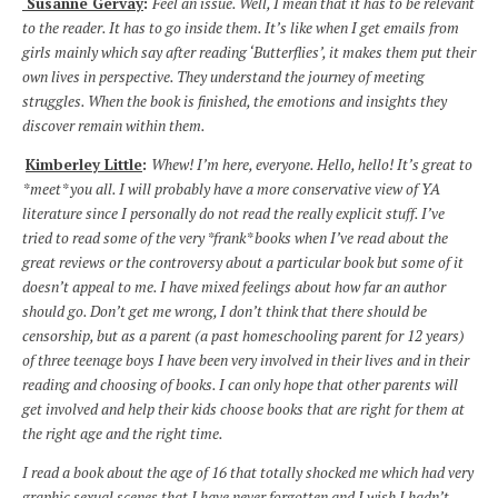
Susanne Gervay
:
Feel an issue. Well, I mean that it has to be relevant
to the reader. It has to go inside them. It’s like when I get emails from
girls mainly which say after reading ‘Butterflies’, it makes them put their
own lives in perspective. They understand the journey of meeting
struggles. When the book is finished, the emotions and insights they
discover remain within them.
Kimberley Little
:
Whew! I’m here, everyone. Hello, hello! It’s great to
*meet* you all. I will probably have a more conservative view of YA
literature since I personally do not read the really explicit stuff. I’ve
tried to read some of the very *frank* books when I’ve read about the
great reviews or the controversy about a particular book but some of it
doesn’t appeal to me. I have mixed feelings about how far an author
should go. Don’t get me wrong, I don’t think that there should be
censorship, but as a parent (a past homeschooling parent for 12 years)
of three teenage boys I have been very involved in their lives and in their
reading and choosing of books. I can only hope that other parents will
get involved and help their kids choose books that are right for them at
the right age and the right time.
I read a book about the age of 16 that totally shocked me which had very
graphic sexual scenes that I have never forgotten and I wish I hadn’t