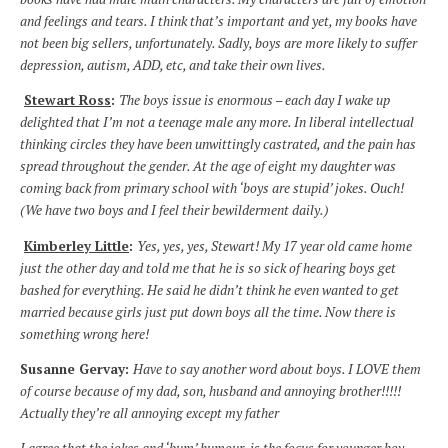
and feelings and tears. I think that’s important and yet, my books have
not been big sellers, unfortunately. Sadly, boys are more likely to suffer
depression, autism, ADD, etc, and take their own lives.
Stewart Ross
:
The boys issue is enormous – each day I wake up
delighted that I’m not a teenage male any more. In liberal intellectual
thinking circles they have been unwittingly castrated, and the pain has
spread throughout the gender. At the age of eight my daughter was
coming back from primary school with ‘boys are stupid’ jokes. Ouch!
(We have two boys and I feel their bewilderment daily.)
Kimberley Little
:
Yes, yes, yes, Stewart! My 17 year old came home
just the other day and told me that he is so sick of hearing boys get
bashed for everything. He said he didn’t think he even wanted to get
married because girls just put down boys all the time. Now there is
something wrong here!
Susanne Gervay:
Have to say another word about boys. I LOVE them
of course because of my dad, son, husband and annoying brother!!!!!
Actually they’re all annoying except my father