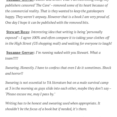
publishers censored ‘The Cave’ – removed some of its heart because of
the commercial reality. That is they wanted to keep the gatekeepers
happy. They weren’t anyway. However that is a book I am very proud of.
One day I hope it can be published with the removed bits.
Stewart Ross
:
Interesting idea that writing is being ‘personally
exposed’ – I agree 100% and often compare it to taking your clothes off
in the High Street (US shopping mall) and waiting for everyone to laugh!
Susanne Gervay
:
I’m running naked with you Stewart. What a
team!!!!!
Swearing. Honestly. I have to confess that even I do it sometimes. Shock
and horror!!
Swearing is not essential to YA literature but on a male survival camp
at 3 in the morning as guys slide into each other, maybe they don’t say –
‘Please excuse me, may I pass by.’
Writing has to be honest and swearing used when appropriate. It
shouldn’t be the focus of a book but if needed, it’s there.