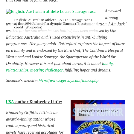
that continue beyond the page.
An award
winning
English: Australian athlete Louise Sauvage races
at the 1996 Atlanta Paralympic Games (Photo
writer, Susanne’s books make a difference. Her junior fiction ‘I Am Jack,’
credit: Wikipedia)
written for her son when he was bullied, has been endorsed by Life
Education Australia and is used extensively in anti-bullying
programmes. Her young adult ‘Butterflies’ explores the impact of burns
on a family and is endorsed by the Burn Unit, The Children’s Hospital
Westmead and Louise Sauvage, the Sportsperson of the World for
Disability. However it is not just about burns, it is about f
amily,
relationships, meeting challenges,
fulfilling hopes and dreams.
Susanne’s website:
http://www.sgervay.com/index.php
USA
author Kimberley Little:
Cover of The Last Snake
Kimberley Griffiths Little is an
Runner
award-winning author whose
contemporary and historical
novels have received accolades for