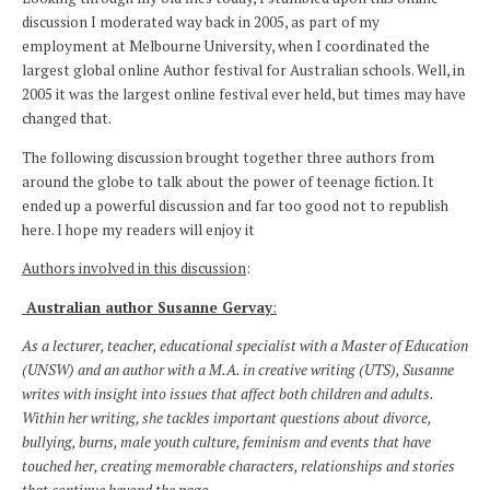
discussion I moderated way back in 2005, as part of my
employment at Melbourne University, when I coordinated the
largest global online Author festival for Australian schools. Well, in
2005 it was the largest online festival ever held, but times may have
changed that.
The following discussion brought together three authors from
around the globe to talk about the power of teenage fiction. It
ended up a powerful discussion and far too good not to republish
here. I hope my readers will enjoy it
Authors involved in this discussion
:
Australian author Susanne Gervay
:
As a lecturer, teacher, educational specialist with a Master of Education
(UNSW) and an author with a M.A. in creative writing (UTS), Susanne
writes with insight into issues that affect both children and adults.
Within her writing, she tackles important questions about divorce,
bullying, burns, male youth culture, feminism and events that have
touched her, creating memorable characters, relationships and stories