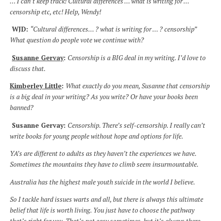
… I can’t keep track! Cultural differences … what is writing for …
censorship etc, etc! Help, Wendy!
WJD:
“Cultural differences… ? what is writing for … ? censorship”
What question do people vote we continue with?
Susanne Gervay
:
Censorship is a BIG deal in my writing. I’d love to
discuss that.
Kimberley Little
:
What exactly do you mean, Susanne that censorship
is a big deal in your writing? As you write? Or have your books been
banned?
Susanne Gervay:
Censorship. There’s self-censorship. I really can’t
write books for young people without hope and options for life.
YA’s are different to adults as they haven’t the experiences we have.
Sometimes the mountains they have to climb seem insurmountable.
Australia has the highest male youth suicide in the world I believe.
So I tackle hard issues warts and all, but there is always this ultimate
belief that life is worth living. You just have to choose the pathway
that’s right for you. That’s not easy sometimes, but it’s always there.