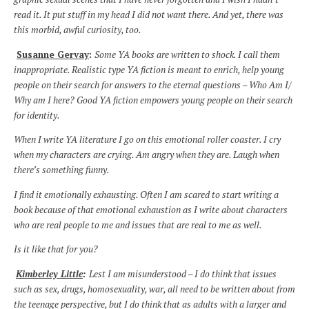
read it. It put stuff in my head I did not want there. And yet, there was
this morbid, awful curiosity, too.
Susanne Gervay
:
Some YA books are written to shock. I call them
inappropriate. Realistic type YA fiction is meant to enrich, help young
people on their search for answers to the eternal questions – Who Am I/
Why am I here? Good YA fiction empowers young people on their search
for identity.
When I write YA literature I go on this emotional roller coaster. I cry
when my characters are crying. Am angry when they are. Laugh when
there’s something funny.
I find it emotionally exhausting. Often I am scared to start writing a
book because of that emotional exhaustion as I write about characters
who are real people to me and issues that are real to me as well.
Is it like that for you?
Kimberley Little
:
Lest I am misunderstood – I do think that issues
such as sex, drugs, homosexuality, war, all need to be written about from
the teenage perspective, but I do think that as adults with a larger and