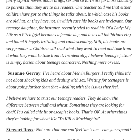
fairly explicit novels about drugs, sex and so forth are far more shocking
to parents than they are to his readers. One teacher told me that either
children have got to the things he talks about, in which case his books
are old hat, or they have not, in which case his books are irrelevant. Our
teenage daughter, for instance, recently tried to read his Of a Lady: My
Life as a Bitch (girl becomes a female dog and loses all inhibitions etc)
and found it hugely irritating and condescending. Still, his books are
very popular … Children will read what they want to read and take from
it what they want to take from it. Incidentally, I believe ‘teenage fiction’
is simply fiction about teenage characters. Nothing more or less.
Susanne Gervay
:
I’ve heard about Melvin Burgess. I really think it’s
not about shocking kids and dealing with sex. Writing for teenagers is
about going further than that – dealing with the issues they feel.
I believe we have to trust our teenage readers. They do know the
difference between chaff and wheat. Sometimes they are looking for
chaff. It’s called chic lit or escapist books. That’s OK. At other times
they’re looking for wheat like ‘To Kill A Mockingbird’.
Stewart Ross
:
Not sure that one can ‘feel’ an issue – can you expand?