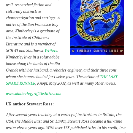
well-researched fiction and
culturally distinctive
characterization and settings. A
native of the San Francisco Bay
area, Kimberley is a graduate of
the Institute of Children s
Literature and is a member of
SCBWI and Southwest
Writers
.
Kimberley lives in a solar adobe
house along the banks of the Rio
Grande with her husband, a robotics engineer, and their three sons
whom she homeschooled for twelve years. The author of
THE LAST
SNAKE RUNNER
, Knopf, May 2002, as well as many other novels.
www.kimberleygriffithslittle.com
UK author Stewart Ross:
After several years teaching at a variety of institutions in Britain, the
USA, the Middle East and Sri Lanka, Stewart Ross became a full-time
writer eleven years ago. With over 175 published titles to his credit, in a