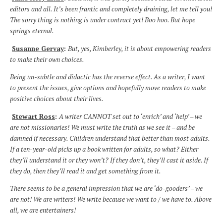
editors and all. It’s been frantic and completely draining, let me tell you!
The sorry thing is nothing is under contract yet! Boo hoo. But hope
springs eternal.
Susanne Gervay
:
But, yes, Kimberley, it is about empowering readers
to make their own choices.
Being un-subtle and didactic has the reverse effect. As a writer, I want
to present the issues, give options and hopefully move readers to make
positive choices about their lives.
Stewart Ross
:
A writer CANNOT set out to ‘enrich’ and ‘help’ – we
are not missionaries! We must write the truth as we see it – and be
damned if necessary. Children understand that better than most adults.
If a ten-year-old picks up a book written for adults, so what? Either
they’ll understand it or they won’t? If they don’t, they’ll cast it aside. If
they do, then they’ll read it and get something from it.
There seems to be a general impression that we are ‘do-gooders’ – we
are not! We are writers! We write because we want to / we have to. Above
all, we are entertainers!