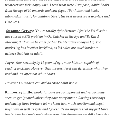
whatever one feels happy with. I read what were, I suppose, ‘adult’ books
from the age of 10 onwards and now (aged 194) I also read books
intended primarily for children. Surely the best literature is age-less and
time-less.
Susanne Gervay
:
Y
ou’re totally right Stewart. I feel the YA division
has caused a BIG problem in Oz. Catcher in the Rye and To Kill A
Mocking Bird would be classified as YA literature today in Oz. The
marketing has in effect backfired, as YA sales are much harder to
achieve that kids or adult.
I agree that certainly by 12 years of age, most kids are capable of
reading anything. However their interest level will determine what they
read and it’s often not adult books.
However YA readers can and do chose adult books.
Kimberley Little
:
Books for boys are so important and yet so many
seem to get ignored unless they have potty humor. Raising three boys
and having three brothers let me know how much emotion and angst
boys have as well as girls and I guess it’s no surprise that my first three
books have had male main characters. My characters are full of emotion