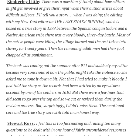
Kimberley Little
:
There was a question (I think) about how editors
might get involved or give their input when their author writes about
difficult subjects. I’ll tell you a story . . . when I was doing the editing
with my New York editor on THE LAST SNAKE RUNNER, which is
based on a true story in 1599 between the Spanish conquistadors and a
Native American tribe there was a very bloody, three-day battle. Most of
the native people were killed, the village burned and the rest taken into
slavery for twenty years. Then the remaining adult men had their foot
chopped off as punishment.
The book was coming out the summer after 911 and suddenly my editor
became very conscious of how the public might take the violence so she
asked me to tone it down a bit. Not that I had tried to make it bloody. I
just told the story as the records had been written by an eyewitness
account by one of the soldiers in 1610. But there were a few lines that
did seem to go over the top and so we cut or revised them during the
revision process. But, surprisingly, I didn’t miss them. The emotional
core and the true story were still told in an honest way.
Stewart Ross
:
I feel this is too fascinating and raising too many
questions to be dealt with in one hour of fairly unconsidered responses