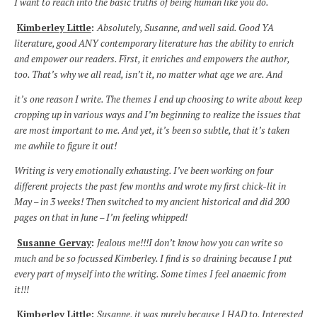
I want to reach into the basic truths of being human like you do.
Kimberley Little
:
Absolutely, Susanne, and well said. Good YA
literature, good ANY contemporary literature has the ability to enrich
and empower our readers. First, it enriches and empowers the author,
too. That’s why we all read, isn’t it, no matter what age we are. And
it’s one reason I write. The themes I end up choosing to write about keep
cropping up in various ways and I’m beginning to realize the issues that
are most important to me. And yet, it’s been so subtle, that it’s taken
me awhile to figure it out!
Writing is very emotionally exhausting. I’ve been working on four
different projects the past few months and wrote my first chick-lit in
May – in 3 weeks! Then switched to my ancient historical and did 200
pages on that in June – I’m feeling whipped!
Susanne Gervay
:
Jealous me!!!I don’t know how you can write so
much and be so focussed Kimberley. I find is so draining because I put
every part of myself into the writing. Some times I feel anaemic from
it!!!
Kimberley Little
:
Susanne, it was purely because I HAD to. Interested