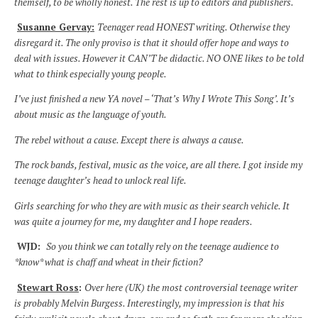
themself, to be wholly honest. The rest is up to editors and publishers.
Susanne Gervay:
Teenager read HONEST writing. Otherwise they
disregard it. The only proviso is that it should offer hope and ways to
deal with issues. However it CAN’T be didactic. NO ONE likes to be told
what to think especially young people.
I’ve just finished a new YA novel – ‘That’s Why I Wrote This Song’. It’s
about music as the language of youth.
The rebel without a cause. Except there is always a cause.
The rock bands, festival, music as the voice, are all there. I got inside my
teenage daughter’s head to unlock real life.
Girls searching for who they are with music as their search vehicle. It
was quite a journey for me, my daughter and I hope readers.
WJD:
So you think we can totally rely on the teenage audience to
*know* what is chaff and wheat in their fiction?
Stewart Ross
:
Over here (UK) the most controversial teenage writer
is probably Melvin Burgess. Interestingly, my impression is that his