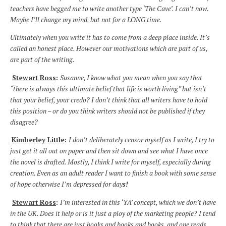
teachers have begged me to write another type ‘The Cave’. I can’t now.
Maybe I’ll change my mind, but not for a LONG time.
Ultimately when you write it has to come from a deep place inside. It’s
called an honest place. However our motivations which are part of us,
are part of the writing.
Stewart Ross
:
Susanne, I know what you mean when you say that
“there is always this ultimate belief that life is worth living” but isn’t
that your belief, your credo? I don’t think that all writers have to hold
this position – or do you think writers should not be published if they
disagree?
Kimberley Little
:
I don’t deliberately censor myself as I write, I try to
just get it all out on paper and then sit down and see what I have once
the novel is drafted. Mostly, I think I write for myself, especially during
creation. Even as an adult reader I want to finish a book with some sense
of hope otherwise I’m depressed for day
s!
Stewart Ross
:
I’m interested in this ‘YA’ concept, which we don’t have
in the UK. Does it help or is it just a ploy of the marketing people? I tend
to think that there are just books and books and books, and one reads