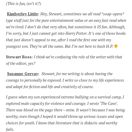
(This is fun, isn’t it?)
Kimberley Little
:
Hey, Stewart, sometimes we all read *soap-opera*
type stuff just for the pure entertainment value or an easy fast read when
we’re tired. I don’t do that very often, but sometimes it IS fun. Although,
I’m sorry, but I just cannot get into Harry Potter. It’s one of those books
that just doesn’t appeal to me, after I read the first one with my
youngest son. They’re all the same. But I’m not here to bash H.P.
Stewart Ross:
I think we’re confusing the role of the writer with that
of the editor, yes?
Susanne Gervay
:
Stewart, for me writing is about having the
courage to personally be exposed. I write so close to my life experiences
and adapt for fiction and life and creativity of course.
I guess when my son experienced extreme bullying on a survival camp, I
explored male capacity for violence and courage. I wrote ‘The Cave’.
There was blood on the page there – mine. It wasn’t because I was being
worthy; even though I hoped it would throw up serious issues and open
choices for youth. I know that literature that is didactic and worthy
fails.