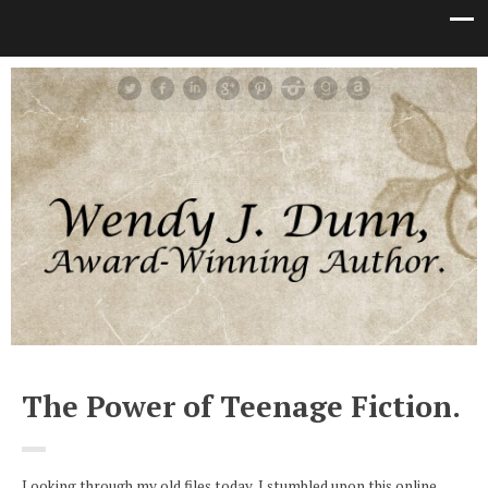
The Power of Teenage Fiction.
Looking through my old files today, I stumbled upon this online