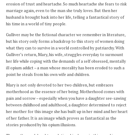
erosion of trust and heartache. So much heartache she fears to risk
marriage again, even to the man she truly loves. But then her
husband is brought back into her life, telling a fantastical story of
his time in a world of tiny people.
Gulliver may be the fictional character we remember in literature,
but his story only forms a backdrop to this story of women doing
what they can to survive in a world controlled by patriarchy. With
Gulliver’s return, Mary, his wife, struggles everyday to surmount
her life while coping with the demands of a self obsessed, mentally
ill opium addict – a man whose morality has been eroded to such a
point he steals from his own wife and children.
Mary is not only devoted to her two children, but embraces
motherhood as the essence of her being. Motherhood comes with
pain and sorrow – especially when you have a daughter see-sawing
between childhood and adulthood, a daughter determined to reject
her mother for this image she has built up in her mind and her heart
of her father. It is an image which proves as fantastical as the
stories produced by his opium illusions.