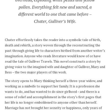
pollen. Everything felt new and sacred, a
different world to one that came before –
Chater, Gulliver’s Wife.
Chater effortlessly takes the reader into a symbolic tale of birth,
death and rebirth, a story woven through the reconstructing the
past through giving life to characters birthed from another writer’s
imagination. Anyone who reads literature would know of or have
read the tale of Gulliver Travels. This novel constructs a story by
giving voice to the imagined wife and daughter of Gulliver, Mary and
Bess – the two major players of this work.
The story opens to Mary thinking herself a three-year widow, and
working as a midwife to support her family. It is a profession she
wants to do, and has wanted to do since girlhood – and there is a
sense of relief and accomplishment in the story’s first pages that
her life is no longer emboldened to anyone other than herself.
Marriage has not brought her security or happiness, only years of