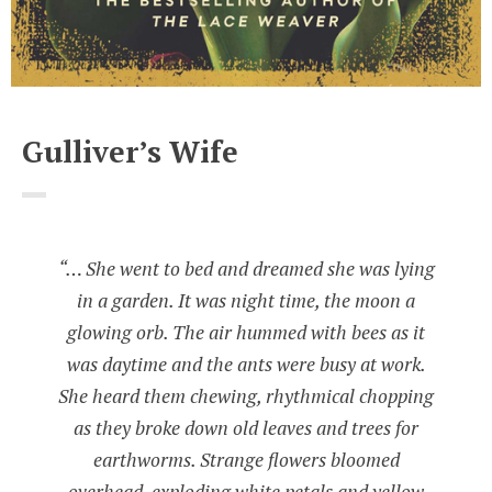
Gulliver’s Wife
“… She went to bed and dreamed she was lying
in a garden. It was night time, the moon a
glowing orb. The air hummed with bees as it
was daytime and the ants were busy at work.
She heard them chewing, rhythmical chopping
as they broke down old leaves and trees for
earthworms. Strange flowers bloomed
overhead, exploding white petals and yellow