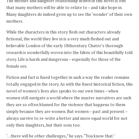
The mother and daughter relationship drawn in this novel is one
that many mothers will be able to relate to – and take hope in.
Many daughters do indeed grow up to see the ‘wonder’ of their own
mothers.
While the characters in this story flesh out characters already
fictional, the world they live in is a very much fleshed out and
believable London of the early 18thcentury. Chater’s thorough
research is wonderfully woven into the fabric of this beautifully told
story. Life is harsh and dangerous – especially for those of the
female sex.
Fiction and fact is fused together in such a way the reader remains
totally engaged in the story. As with the finest historical fiction, this
novel of women’s lives also speaks to our own times – when
women still navigate a world where the master narratives are such
they are so often blamed for the violence that happens to them
simply because they are women. But women – past and present –
always survive to re-write a better and more equal world for not
only their daughters, but their sons too.
‘…there will be other challenges,” he says. “You know that.’