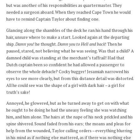
but was another of his responsibilities as quartermaster. They
needed a surgeon aboard. When they reached Cape Town he would
have to remind Captain Taylor about finding one.
Glancing along the shambles of the deck he ran his hand through his
hair, unsure where to make a start. Looked again at the departing
ship.
Damn you
! he thought.
Damn you to Hell and back
! Then he
paused, stared, not believing what he was seeing. Was that a child? A
damned child was standing at the merchant’s taffrail! Had that
Dutch captain been so confident he had allowed a passenger to
observe the whole debacle? Cocky bugger! Jesamiah narrowed his
eyes to see more clearly, but from this distance detail was distorted.
All he could see was the shape of a girl with dark hair – a girl for
truth’s sake!
Annoyed, he glowered, but as he turned away to get on with what
he ought to be doing he had the uneasy feeling she was watching
him, and him alone. The hairs at the nape of his neck prickled and his
spine shivered. Sound faded from his ears; the moans and pleas for
help from the wounded, Taylor calling orders – everything blurring
in his mind as if nothing else mattered, as if there was nothing else