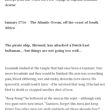
Acorne
January 1716 – The Atlantic Ocean, off the coast of South
Africa
The pirate ship,
Mermaid
, has attacked a Dutch East
Indiaman… but things are not going too well…
Jesamiah slashed at the tangle that had once been a topmast. One
more broadside and they would be finished. His arm was screeching
pain, blood slithering, wet and sticky, down his torn sleeve. He
ignored it, would tend it later – if he survived that long. If he had not
bled to death or stopped another shot of iron.
“Keep firing!” he bellowed at the men in the waist – although only
two guns were now intact. “Gunners, forget this mess just keep
firing! You other men get aloft and help cut those shrouds free!”