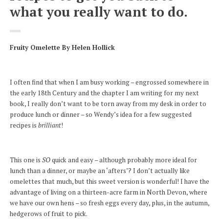
what you really want to do.
Fruity Omelette
By Helen Hollick
I often find that when I am busy working – engrossed somewhere in
the early 18th Century and the chapter I am writing for my next
book, I really don’t want to be torn away from my desk in order to
produce lunch or dinner – so Wendy’s idea for a few suggested
recipes is
brilliant
!
This one is
SO
quick and easy – although probably more ideal for
lunch than a dinner, or maybe an ‘afters’? I don’t actually like
omelettes that much, but this sweet version is wonderful! I have the
advantage of living on a thirteen-acre farm in North Devon, where
we have our own hens – so fresh eggs every day, plus, in the autumn,
hedgerows of fruit to pick.