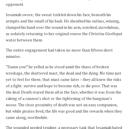
opponent.
Jesamiah swore; the sweat trickled down his face, beneath his
armpits and the small of his back. He sheathed his cutlass, wincing,
clamped his hand over the wound in his arm, watched, incredulous,
as sedately returning to her original course the
Christina Giselle
put
water between them.
The entire engagement had taken no more than fifteen short
minutes.
“Damn you!” he yelled as he stood amid the chaos of broken
wreckage, the shattered mast, the dead and the dying. No time just
yet to feel for them; that must came later – they all knew the risks
of a fight: survive and hope to become rich, or die poor. That was
the deal. Death stared them all in the face, whether it was from the
raking of a cannon’s shot or the tightening of the hangman’s
noose. The close proximity of death was not an easy companion,
but while pirates lived, the life was good and the rewards when they
came along, worthwhile.
The wounded needed tending, a necessary task that Jesamiah hated