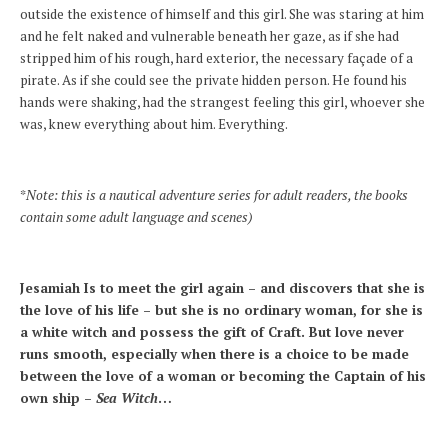
outside the existence of himself and this girl. She was staring at him
and he felt naked and vulnerable beneath her gaze, as if she had
stripped him of his rough, hard exterior, the necessary façade of a
pirate. As if she could see the private hidden person. He found his
hands were shaking, had the strangest feeling this girl, whoever she
was, knew everything about him. Everything.
*
Note: this is a nautical adventure series for adult readers, the books
contain some adult language and scenes)
Jesamiah Is to meet the girl again – and discovers that she is
the love of his life – but she is no ordinary woman, for she is
a white witch and possess the gift of Craft. But love never
runs smooth, especially when there is a choice to be made
between the love of a woman or becoming the Captain of his
own ship –
Sea Witch
…