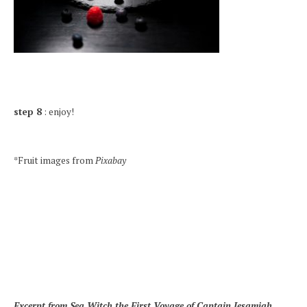
step 8
: enjoy!
*Fruit images from
Pixabay
Excerpt from Sea Witch the First Voyage of Captain Jesamiah