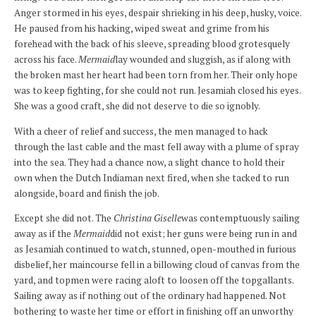
Anger stormed in his eyes, despair shrieking in his deep, husky, voice.
He paused from his hacking, wiped sweat and grime from his
forehead with the back of his sleeve, spreading blood grotesquely
across his face.
Mermaid
lay wounded and sluggish, as if along with
the broken mast her heart had been torn from her. Their only hope
was to keep fighting, for she could not run. Jesamiah closed his eyes.
She was a good craft, she did not deserve to die so ignobly.
With a cheer of relief and success, the men managed to hack
through the last cable and the mast fell away with a plume of spray
into the sea. They had a chance now, a slight chance to hold their
own when the Dutch Indiaman next fired, when she tacked to run
alongside, board and finish the job.
Except she did not. The
Christina Giselle
was contemptuously sailing
away as if the
Mermaid
did not exist; her guns were being run in and
as Jesamiah continued to watch, stunned, open-mouthed in furious
disbelief, her maincourse fell in a billowing cloud of canvas from the
yard, and topmen were racing aloft to loosen off the topgallants.
Sailing away as if nothing out of the ordinary had happened. Not
bothering to waste her time or effort in finishing off an unworthy