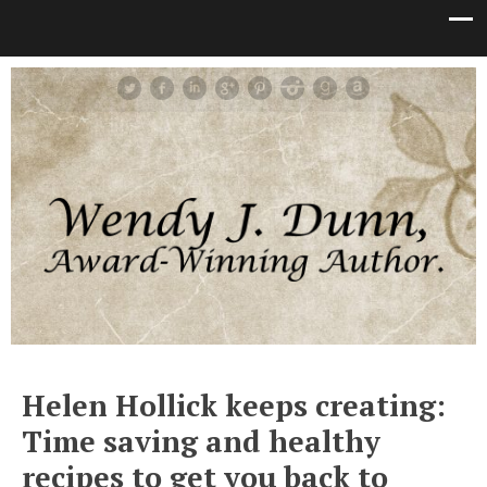
Helen Hollick keeps creating:
Time saving and healthy
recipes to get you back to