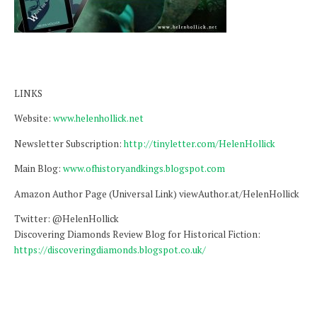
LINKS
Website:
www.helenhollick.net
Newsletter Subscription:
http://tinyletter.com/HelenHollick
Main Blog:
www.ofhistoryandkings.blogspot.com
Amazon Author Page (Universal Link) viewAuthor.at/HelenHollick
Twitter: @HelenHollick
Discovering Diamonds Review Blog for Historical Fiction:
https://discoveringdiamonds.blogspot.co.uk/