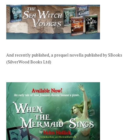
And recently published, a prequel novella published by SBooks
(SilverWood Books Ltd)