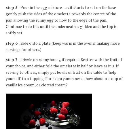
step 5
: Pour in the egg mixture – as it starts to set on the base
gently push the sides of the omelette towards the centre of the
pan allowing the runny egg to flow to the edge of the pan.
Continue to do this until the underneath is golden and the top is
softly set.
step 6
: slide onto a plate (keep warm in the oven if making more
servings for others.)
step 7
: drizzle on runny honey, if required. Scatter with the fruit of
your choice, and either fold the omelette in half or leave as it is. If
serving to others, simply put bowls of fruit on the table to ‘help
yourself’ to a topping. For extra yumminess – how about a scoop of
vanilla ice cream, or clotted cream?