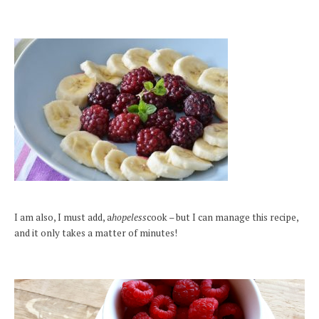
I am also, I must add, a
hopeless
cook – but I can manage this recipe,
and it only takes a matter of minutes!