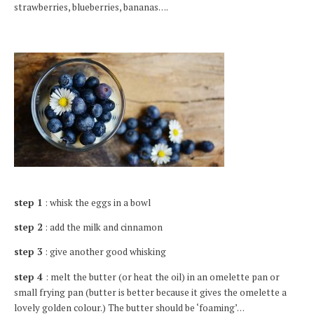
strawberries, blueberries, bananas….
step 1
: whisk the eggs in a bowl
step 2
: add the milk and cinnamon
step 3
: give another good whisking
step 4
: melt the butter (or heat the oil) in an omelette pan or
small frying pan (butter is better because it gives the omelette a
lovely golden colour.) The butter should be ‘foaming’…