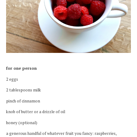
for one person
2 eggs
2 tablespoons milk
pinch of cinnamon
knob of butter or a drizzle of oil
honey (optional)
a generous handful of whatever fruit you fancy: raspberries,