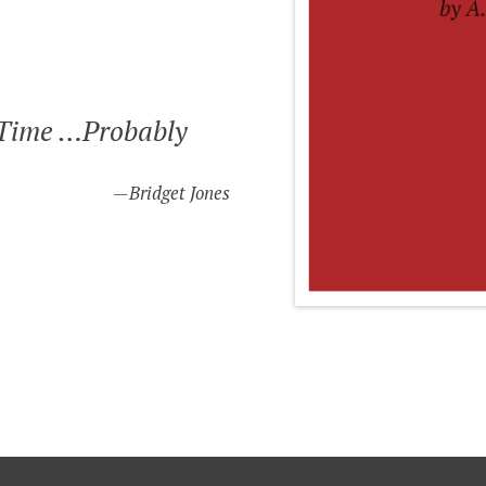
 Time …Probably
Bridget Jones