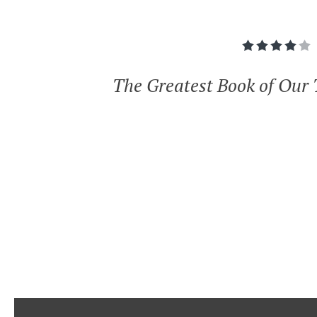
The Greatest Book of Our