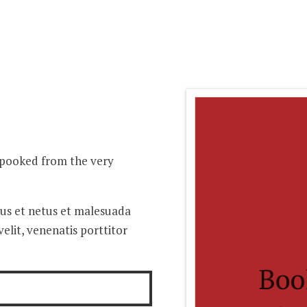
spooked from the very
tus et netus et malesuada
velit, venenatis porttitor