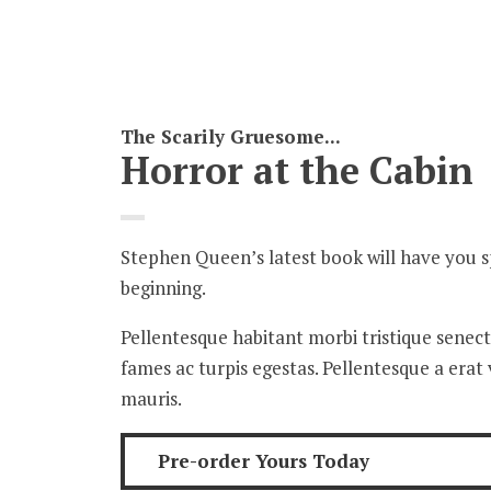
The Scarily Gruesome...
Horror at the Cabin
Stephen Queen’s latest book will have you 
beginning.
Pellentesque habitant morbi tristique senec
fames ac turpis egestas. Pellentesque a erat 
mauris.
Pre-order Yours Today