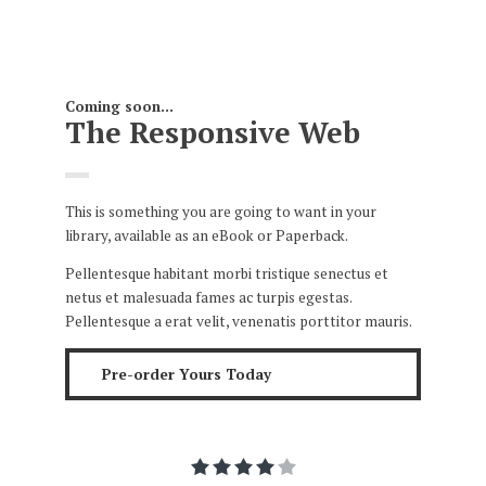
Coming soon...
The Responsive Web
This is something you are going to want in your
library, available as an eBook or Paperback.
Pellentesque habitant morbi tristique senectus et
netus et malesuada fames ac turpis egestas.
Pellentesque a erat velit, venenatis porttitor mauris.
Pre-order Yours Today