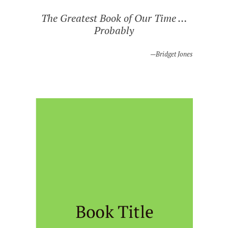
The Greatest Book of Our Time …
Probably
Bridget Jones