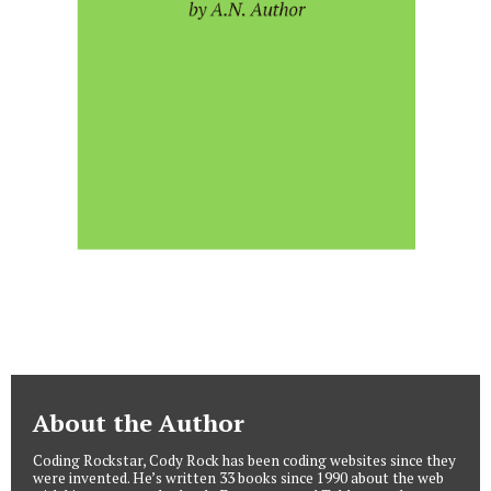
About the Author
Coding Rockstar, Cody Rock has been coding websites since they
were invented. He’s written 33 books since 1990 about the web