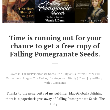
Time is running out for your
chance to get a free copy of
Falling Pomegranate Seeds.
Saved in:
Falling Pomegranate Seeds: The Duty of Daughters
,
Henry VIII
,
Katherine of Aragon
,
The Tudors
,
Uncategorised
,
Wendy J. Dunn
by
wdUnnj
with
0 Comments
Thanks to the generosity of my publisher, MadeGlobal Publishing,
there is a paperback give-away of Falling Pomegranate Seeds: The
Duty…