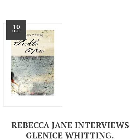
10
OCT
REBECCA JANE INTERVIEWS
GLENICE WHITTING.