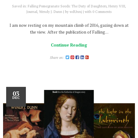
Saved in:
Falling Pomegranate Seeds: The Duty of Daughters
,
Henry VIII
,
Journal
,
Wendy J. Dunn
by
wdUnnj
with
0 Comments
I am now resting on my mountain climb of 2016, gazing down at
the view. After the publication of Falling…
Continue Reading
Share on:
03
DEC