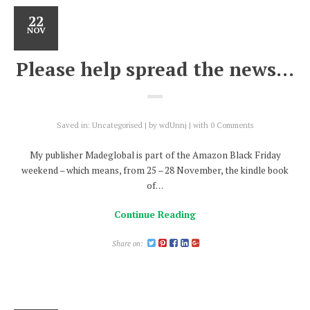
22
NOV
Please help spread the news…
Saved in:
Uncategorised
by
wdUnnj
with
0 Comments
My publisher Madeglobal is part of the Amazon Black Friday
weekend – which means, from 25 – 28 November, the kindle book
of…
Continue Reading
Share on: