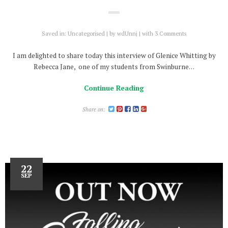
Saved in:
Uncategorised
by
wdUnnj
with
3 Comments
I am delighted to share today this interview of Glenice Whitting by
Rebecca Jane, one of my students from Swinburne…
Continue Reading
Share on:
22
SEP