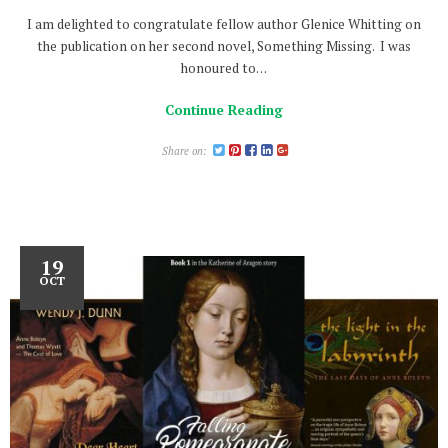
I am delighted to congratulate fellow author Glenice Whitting on
the publication on her second novel, Something Missing. I was
honoured to…
Continue Reading
Share on:
19
OCT