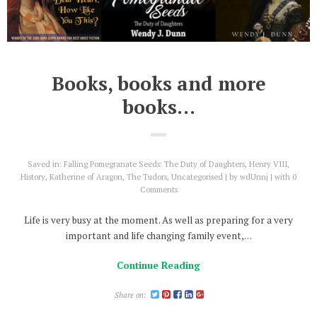
Books, books and more
books…
Saved in:
Falling Pomegranate Seeds: The Duty of Daughters
,
Henry VIII
,
History
,
Katherine of Aragon
,
The Tudors
,
Uncategorised
by
wdUnnj
with
0
Comments
Life is very busy at the moment. As well as preparing for a very
important and life changing family event,…
Continue Reading
Share on: