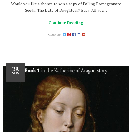
Would you like a chance to win a copy of Falling Pomegranate
Seeds: The Duty of Daughters? Easy! All you…
Continue Reading
Share on:
28
NOV