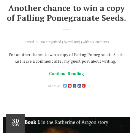
Another chance to win a copy
of Falling Pomegranate Seeds.
Saved in:
Uncategorised
by
wdUnnj
with
0 Comments
For another chance to win a copy of Falling Pomegranate Seeds,
just leave a comment after my guest post about writing…
Continue Reading
Share on:
30
NOV