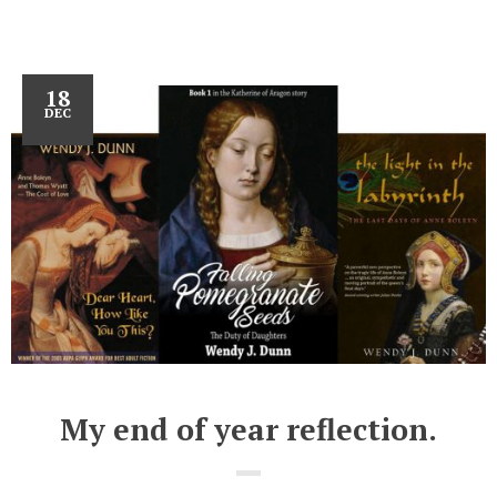
18
DEC
My end of year reflection.