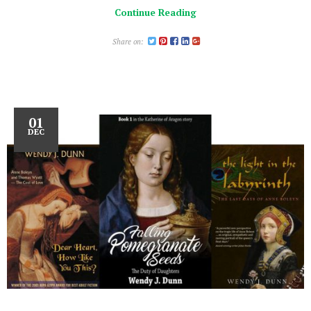
Continue Reading
Share on:
01
DEC