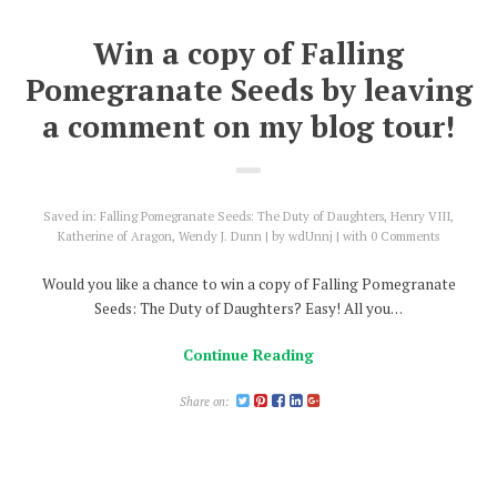
Win a copy of Falling
Pomegranate Seeds by leaving
a comment on my blog tour!
Saved in:
Falling Pomegranate Seeds: The Duty of Daughters
,
Henry VIII
,
Katherine of Aragon
,
Wendy J. Dunn
by
wdUnnj
with
0 Comments
Would you like a chance to win a copy of Falling Pomegranate
Seeds: The Duty of Daughters? Easy! All you…
Continue Reading
Share on: