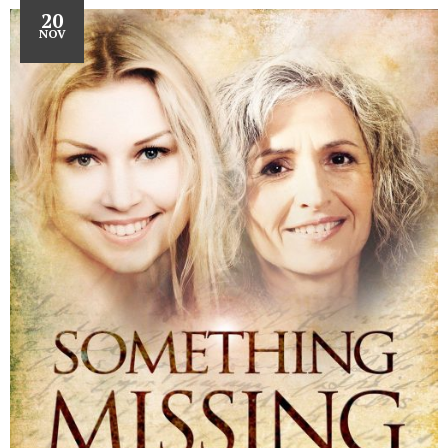
20
NOV