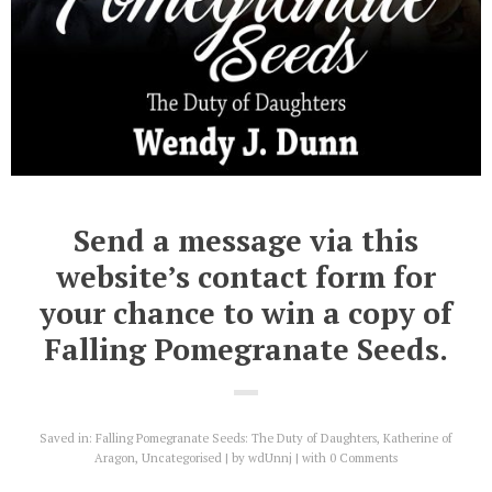
Send a message via this
website’s contact form for
your chance to win a copy of
Falling Pomegranate Seeds.
Saved in:
Falling Pomegranate Seeds: The Duty of Daughters
,
Katherine of
Aragon
,
Uncategorised
by
wdUnnj
with
0 Comments