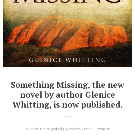
Something Missing, the new
novel by author Glenice
Whitting, is now published.
Saved in:
Uncategorised
by
wdUnnj
with
0 Comments