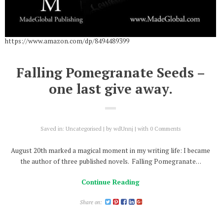
https://www.amazon.com/dp/8494489399
Falling Pomegranate Seeds –
one last give away.
Saved in:
Uncategorised
by
wdUnnj
with
0 Comments
August 20th marked a magical moment in my writing life: I became
the author of three published novels. Falling Pomegranate…
Continue Reading
Share on: