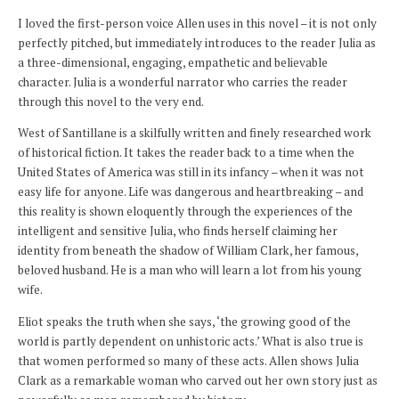
I loved the first-person voice Allen uses in this novel – it is not only
perfectly pitched, but immediately introduces to the reader Julia as
a three-dimensional, engaging, empathetic and believable
character. Julia is a wonderful narrator who carries the reader
through this novel to the very end.
West of Santillane is a skilfully written and finely researched work
of historical fiction. It takes the reader back to a time when the
United States of America was still in its infancy – when it was not
easy life for anyone. Life was dangerous and heartbreaking – and
this reality is shown eloquently through the experiences of the
intelligent and sensitive Julia, who finds herself claiming her
identity from beneath the shadow of William Clark, her famous,
beloved husband. He is a man who will learn a lot from his young
wife.
Eliot speaks the truth when she says, ‘the growing good of the
world is partly dependent on unhistoric acts.’ What is also true is
that women performed so many of these acts. Allen shows Julia
Clark as a remarkable woman who carved out her own story just as