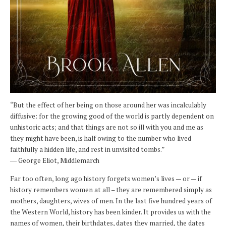
“But the effect of her being on those around her was incalculably
diffusive: for the growing good of the world is partly dependent on
unhistoric acts; and that things are not so ill with you and me as
they might have been, is half owing to the number who lived
faithfully a hidden life, and rest in unvisited tombs.”
― George Eliot, Middlemarch
Far too often, long ago history forgets women’s lives — or — if
history remembers women at all – they are remembered simply as
mothers, daughters, wives of men. In the last five hundred years of
the Western World, history has been kinder. It provides us with the
names of women, their birthdates, dates they married, the dates