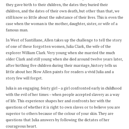
they gave birth to their children, the dates they buried their
children, and the dates of their own death, but other than that, we
still know so little about the substance of their lives. This is even the
case when the woman is the mother, daughter, sister, or wife of a
famous man.
In West of Santillane, Allen takes up the challenge to tell the story
of one of these forgotten women, Julia Clark, the wife of the
explorer William Clark. Very young when she married the much
older Clark and still young when she died around twelve years later,
after birthing five children during their marriage, history tells us
little about her. Now Allen paints for readers a vivid Julia and a
story few will forget.
Julia is an engaging. feisty girl – a girl confronted early in childhood
with the evil of her times – when people accepted slavery as a way
of life. This experience shapes her and confronts her with the
questions of whether it is right to own slaves or to believe you are
superior to others because of the colour of your skin. They are
questions that Julia answers by following the dictates of her
courageous heart.