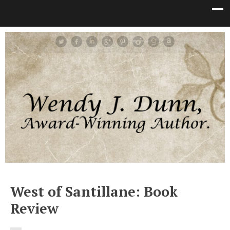
West of Santillane: Book
Review