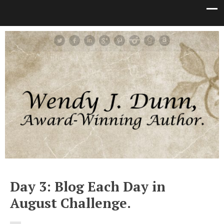
Day 3: Blog Each Day in
August Challenge.