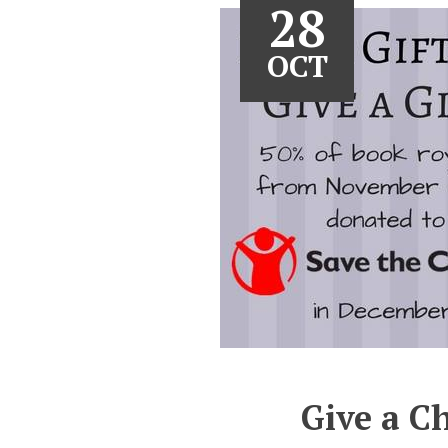
28
OCT
Give a Ch