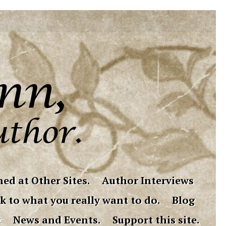
ed at Other Sites.
Author Interviews
k to what you really want to do.
Blog
t
News and Events.
Support this site.