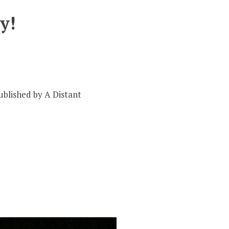
y!
ublished by A Distant