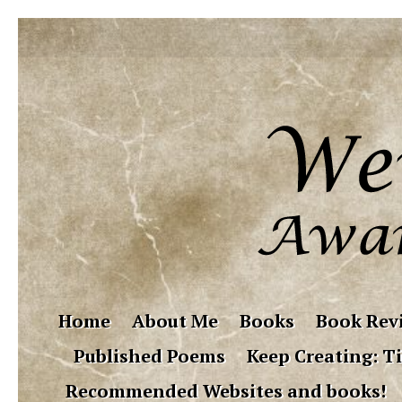
Home
About Me
Books
Book Rev
Published Poems
Keep Creating: Ti
Recommended Websites and books!