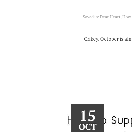
Saved in:
Dear Heart, How 
Crikey. October is al
15
OCT