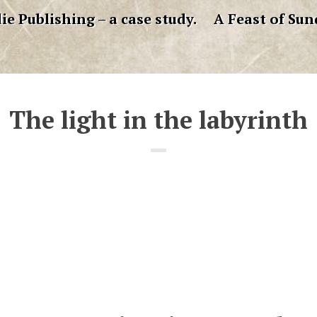
ie Publishing – a case study.
A Feast of Sun
The light in the labyrinth