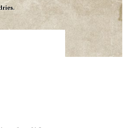
dries.