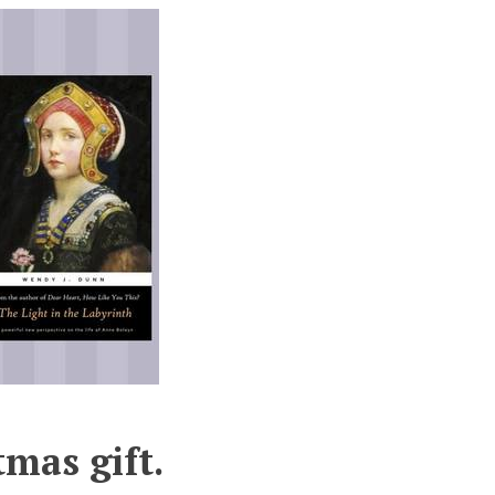
tmas gift.