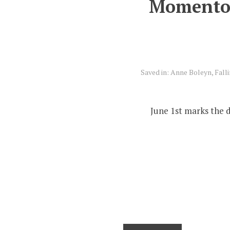
Momentous
Saved in:
Anne Boleyn
,
Fall
June 1st marks the 