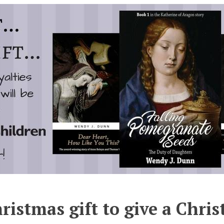
ristmas gift to give a Chris