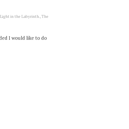
Light in the Labyrinth.
,
The
ded I would like to do