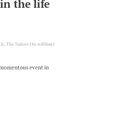
n the life
th.
,
The Tudors
by
wdUnnj
y momentous event in