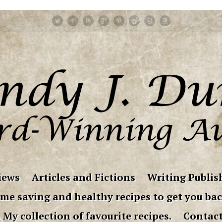
iews
Articles and Fictions
Writing Publish
me saving and healthy recipes to get you bac
My collection of favourite recipes.
Contac