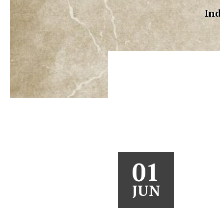
Ind
01
JUN