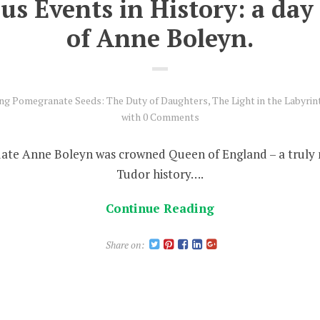
 Events in History: a day i
of Anne Boleyn.
ing Pomegranate Seeds: The Duty of Daughters
,
The Light in the Labyrin
with
0 Comments
date Anne Boleyn was crowned Queen of England – a trul
Tudor history….
Continue Reading
Share on: