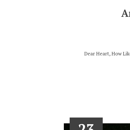
A
Dear Heart, How Like
23