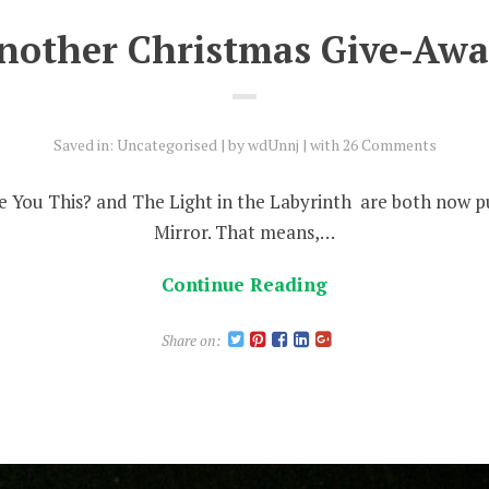
nother Christmas Give-Awa
Saved in:
Uncategorised
by
wdUnnj
with
26 Comments
 You This? and The Light in the Labyrinth are both now p
Mirror. That means,…
Continue Reading
Share on: