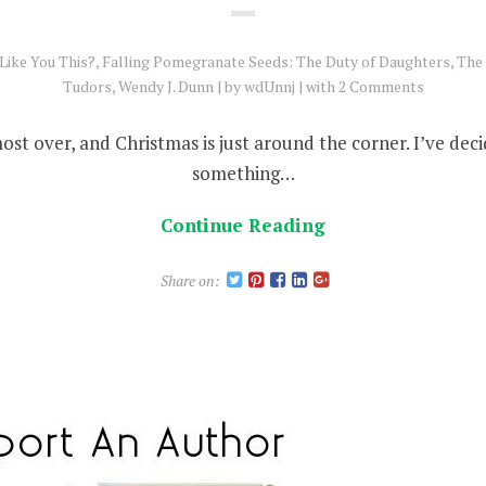
Like You This?
,
Falling Pomegranate Seeds: The Duty of Daughters
,
The 
Tudors
,
Wendy J. Dunn
by
wdUnnj
with
2 Comments
most over, and Christmas is just around the corner. I’ve deci
something…
Continue Reading
Share on: