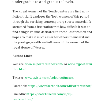
undergraduate and graduate levels.
The Royal Women of the Tenth Century is a first non-
fiction title. It explores the ‘lost’ women of this period
through the surviving contemporary source material. It
stemmed from a frustration with how difficult it was to
find a single volume dedicated to these ‘lost’ women and
hopes to make it much easier for others to understand
the prestige, wealth and influence of the women of the
royal House of Wessex.
Author Links
:
Website:
www.mjporterauthor.com/
or
www.mjporterau
thor.blog
Twitter:
www.twitter.com/coloursofunison
Facebook:
https://www.facebook.com/MJPorterauthor/
LinkedIn:
https://www.linkedin.com/in/mj-
porterauthor/