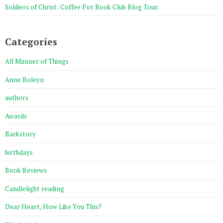
Soldiers of Christ: Coffee Pot Book Club Blog Tour.
Categories
All Manner of Things
Anne Boleyn
authors
Awards
Backstory
birthdays
Book Reviews
Candlelight reading
Dear Heart, How Like You This?