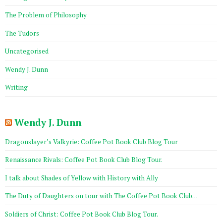
The Problem of Philosophy
The Tudors
Uncategorised
Wendy J. Dunn
Writing
Wendy J. Dunn
Dragonslayer’s Valkyrie: Coffee Pot Book Club Blog Tour
Renaissance Rivals: Coffee Pot Book Club Blog Tour.
I talk about Shades of Yellow with History with Ally
The Duty of Daughters on tour with The Coffee Pot Book Club…
Soldiers of Christ: Coffee Pot Book Club Blog Tour.