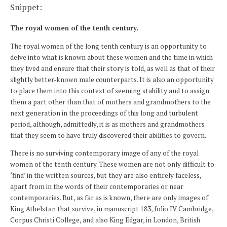
Snippet:
The royal women of the tenth century.
The royal women of the long tenth century is an opportunity to
delve into what is known about these women and the time in which
they lived and ensure that their story is told, as well as that of their
slightly better-known male counterparts. It is also an opportunity
to place them into this context of seeming stability and to assign
them a part other than that of mothers and grandmothers to the
next generation in the proceedings of this long and turbulent
period, although, admittedly, it is as mothers and grandmothers
that they seem to have truly discovered their abilities to govern.
There is no surviving contemporary image of any of the royal
women of the tenth century. These women are not only difficult to
‘find’ in the written sources, but they are also entirely faceless,
apart from in the words of their contemporaries or near
contemporaries. But, as far as is known, there are only images of
King Athelstan that survive, in manuscript 183, folio IV Cambridge,
Corpus Christi College, and also King Edgar, in London, British