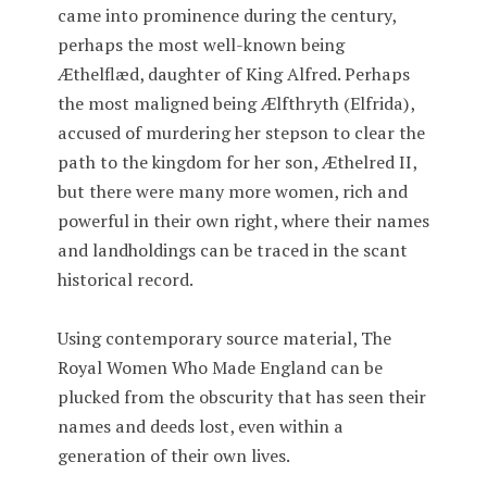
came into prominence during the century,
perhaps the most well-known being
Æthelflæd, daughter of King Alfred. Perhaps
the most maligned being Ælfthryth (Elfrida),
accused of murdering her stepson to clear the
path to the kingdom for her son, Æthelred II,
but there were many more women, rich and
powerful in their own right, where their names
and landholdings can be traced in the scant
historical record.
Using contemporary source material, The
Royal Women Who Made England can be
plucked from the obscurity that has seen their
names and deeds lost, even within a
generation of their own lives.