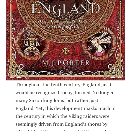
Throughout the tenth century, England, as it
would be recognized today, formed. No longer
many Saxon kingdoms, but rather, just
England. Yet, this development masks much in
the century in which the Viking raiders were
seemingly driven from England’s shores by