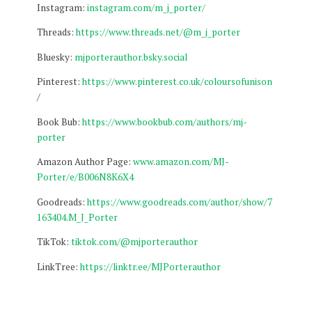
Instagram:
instagram.com/m_j_porter/
Threads:
https://www.threads.net/@m_j_porter
Bluesky:
mjporterauthor.bsky.social
Pinterest:
https://www.pinterest.co.uk/coloursofunison
/
Book Bub:
https://www.bookbub.com/authors/mj-
porter
Amazon Author Page:
www.amazon.com/MJ-
Porter/e/B006N8K6X4
Goodreads:
https://www.goodreads.com/author/show/7
163404.M_J_Porter
TikTok:
tiktok.com/@mjporterauthor
LinkTree:
https://linktr.ee/MJPorterauthor