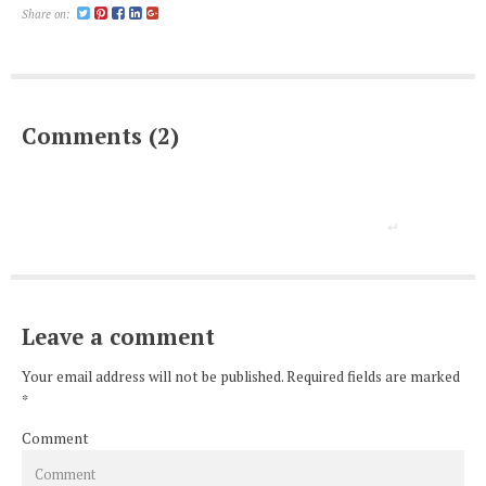
Share on:
Comments (2)
Leave a comment
Your email address will not be published. Required fields are marked
*
Comment