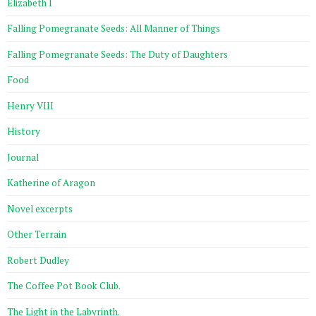
Elizabeth I
Falling Pomegranate Seeds: All Manner of Things
Falling Pomegranate Seeds: The Duty of Daughters
Food
Henry VIII
History
Journal
Katherine of Aragon
Novel excerpts
Other Terrain
Robert Dudley
The Coffee Pot Book Club.
The Light in the Labyrinth.