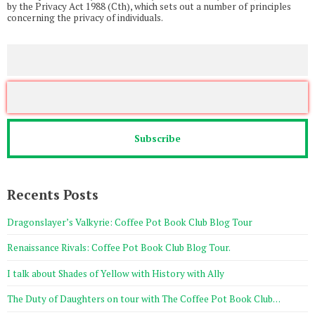
by the Privacy Act 1988 (Cth), which sets out a number of principles
concerning the privacy of individuals.
Recents Posts
Dragonslayer’s Valkyrie: Coffee Pot Book Club Blog Tour
Renaissance Rivals: Coffee Pot Book Club Blog Tour.
I talk about Shades of Yellow with History with Ally
The Duty of Daughters on tour with The Coffee Pot Book Club…