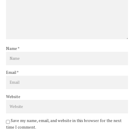
Name
*
Email
*
Website
Save my name, email, and website in this browser for the next
time I comment.