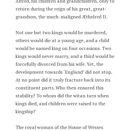
Alfred, his children and grandchildren, only to
return during the reign of his great, great-
grandson, the much-maligned Æthelred II.
Not one but two kings would be murdered,
others would die at a young age, and a child
would be named king on four occasions. Two
kings would never marry, and a third would be
forcefully divorced from his wife. Yet, the
development towards ‘England’ did not stop.
At no point did it truly fracture back into its
constituent parts. Who then ensured this
stability? To whom did the witan turn when
kings died, and children were raised to the
kingship?
The royal woman of the House of Wessex