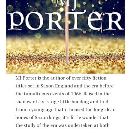
MJ Porter is the author of over fifty fiction
titles set in Saxon England and the era before
the tumultuous events of 1066. Raised in the
shadow of a strange little building and told
from a young age that it housed the long-dead
bones of Saxon kings, it’s little wonder that
the study of the era was undertaken at both