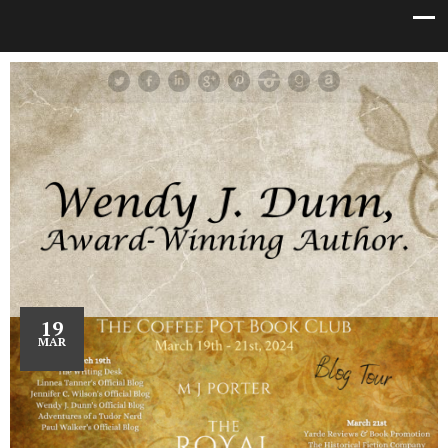
19
MAR