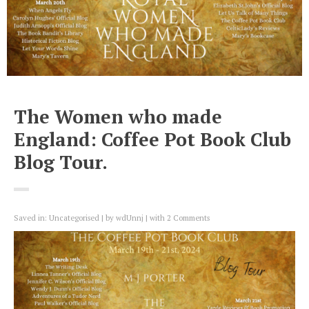
The Women who made
England: Coffee Pot Book Club
Blog Tour.
Saved in:
Uncategorised
by
wdUnnj
with
2 Comments