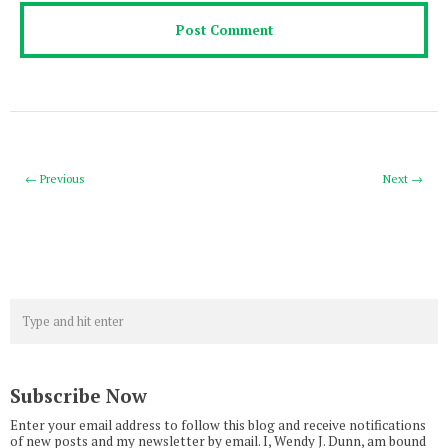
← Previous
Next →
Subscribe Now
Enter your email address to follow this blog and receive notifications
of new posts and my newsletter by email. I, Wendy J. Dunn, am bound