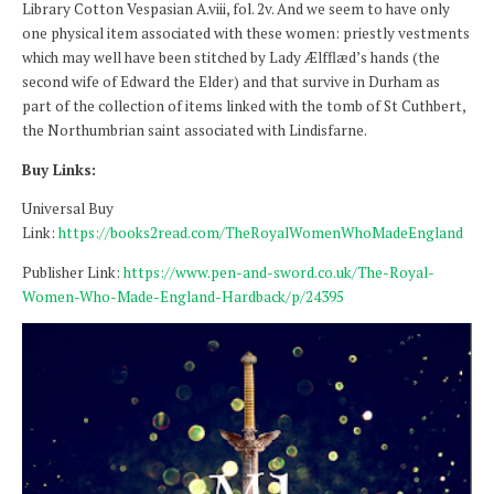
Library Cotton Vespasian A.viii, fol. 2v. And we seem to have only
one physical item associated with these women: priestly vestments
which may well have been stitched by Lady Ælfflæd’s hands (the
second wife of Edward the Elder) and that survive in Durham as
part of the collection of items linked with the tomb of St Cuthbert,
the Northumbrian saint associated with Lindisfarne.
Buy Links:
Universal Buy
Link:
https://books2read.com/TheRoyalWomenWhoMadeEngland
Publisher Link:
https://www.pen-and-sword.co.uk/The-Royal-
Women-Who-Made-England-Hardback/p/24395