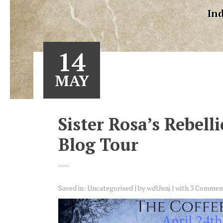
Ind
14
MAY
Sister Rosa’s Rebell
Blog Tour
Saved in:
Uncategorised
by
wdUnnj
with
3 Commen