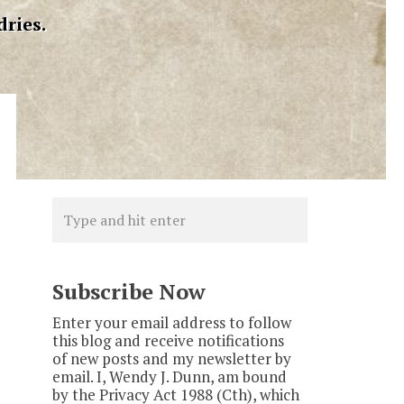
dries.
Subscribe Now
Enter your email address to follow
this blog and receive notifications
of new posts and my newsletter by
email. I, Wendy J. Dunn, am bound
by the Privacy Act 1988 (Cth), which