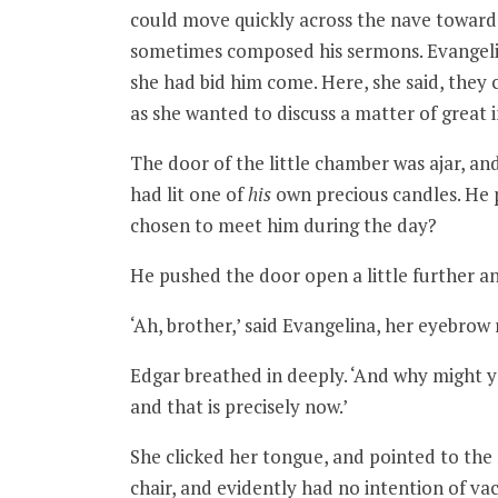
could move quickly across the nave toward
sometimes composed his sermons. Evangelina 
she had bid him come. Here, she said, they c
as she wanted to discuss a matter of great
The door of the little chamber was ajar, and
had lit one of
his
own precious candles. He p
chosen to meet him during the day?
He pushed the door open a little further a
‘Ah, brother,’ said Evangelina, her eyebrow
Edgar breathed in deeply. ‘And why might y
and that is precisely now.’
She clicked her tongue, and pointed to the r
chair, and evidently had no intention of vac