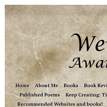
Home
About Me
Books
Book Rev
Published Poems
Keep Creating: Ti
Recommended Websites and books!