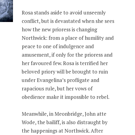
Rosa stands aside to avoid unseemly
conflict, but is devastated when she sees
how the new prioress is changing
Northwick: from a place of humility and
peace to one of indulgence and
amusement, if only for the prioress and
her favoured few. Rosa is terrified her
beloved priory will be brought to ruin
under Evangelina’s profligate and
rapacious rule, but her vows of
obedience make it impossible to rebel.
Meanwhile, in Meonbridge, John atte
Wode, the bailiff, is also distraught by
the happenings at Northwick. After