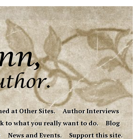
ed at Other Sites.
Author Interviews
k to what you really want to do.
Blog
t
News and Events.
Support this site.