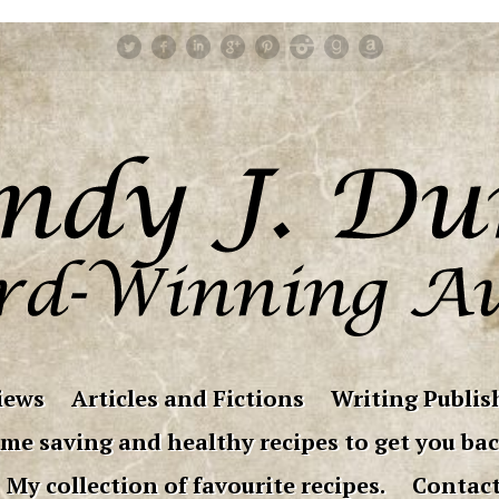
iews
Articles and Fictions
Writing Publish
me saving and healthy recipes to get you bac
My collection of favourite recipes.
Contac