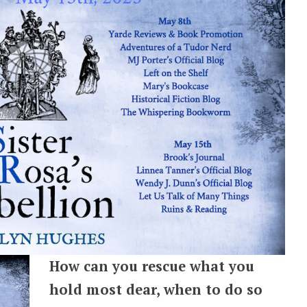
How can you rescue what you
hold most dear, when to do so