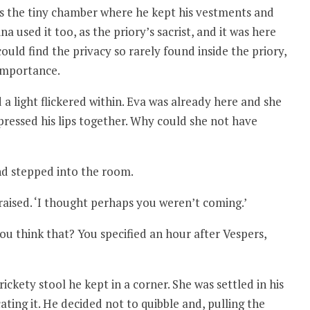
s the tiny chamber where he kept his vestments and
used it too, as the priory’s sacrist, and it was here
ould find the privacy so rarely found inside the priory,
 importance.
 a light flickered within. Eva was already here and she
ressed his lips together. Why could she not have
nd stepped into the room.
 raised. ‘I thought perhaps you weren’t coming.’
ou think that? You specified an hour after Vespers,
ickety stool he kept in a corner. She was settled in his
ating it. He decided not to quibble and, pulling the