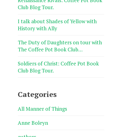
Renaissance Rivals: Coffee Pot Book
Club Blog Tour.
I talk about Shades of Yellow with
History with Ally
The Duty of Daughters on tour with
The Coffee Pot Book Club…
Soldiers of Christ: Coffee Pot Book
Club Blog Tour.
Categories
All Manner of Things
Anne Boleyn
authors