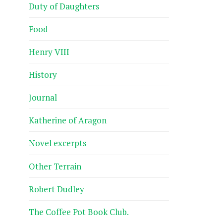
Duty of Daughters
Food
Henry VIII
History
Journal
Katherine of Aragon
Novel excerpts
Other Terrain
Robert Dudley
The Coffee Pot Book Club.