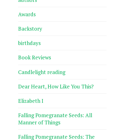
Awards
Backstory
birthdays
Book Reviews
Candlelight reading
Dear Heart, How Like You This?
Elizabeth I
Falling Pomegranate Seeds: All
Manner of Things
Falling Pomegranate Seeds: The