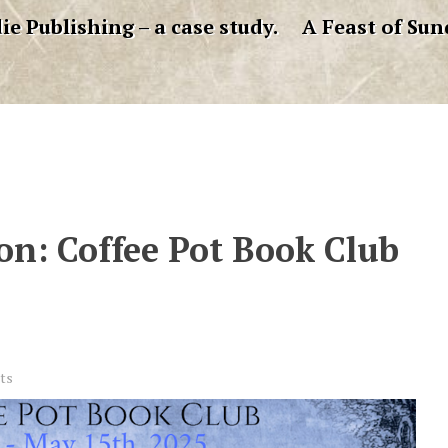
ie Publishing – a case study.
A Feast of Sun
ion: Coffee Pot Book Club
ts