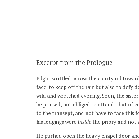
Excerpt from the Prologue
Edgar scuttled across the courtyard towards
face, to keep off the rain but also to defy 
wild and wretched evening. Soon, the sister
be praised, not obliged to attend – but of 
to the transept, and not have to face this 
his lodgings were
inside
the priory and not 
He pushed open the heavy chapel door and s