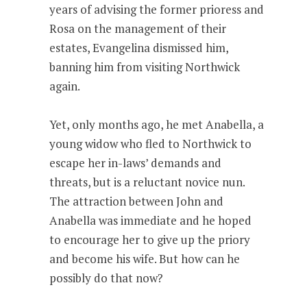
years of advising the former prioress and
Rosa on the management of their
estates, Evangelina dismissed him,
banning him from visiting Northwick
again.
Yet, only months ago, he met Anabella, a
young widow who fled to Northwick to
escape her in-laws’ demands and
threats, but is a reluctant novice nun.
The attraction between John and
Anabella was immediate and he hoped
to encourage her to give up the priory
and become his wife. But how can he
possibly do that now?