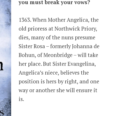
you must break your vows?
1363. When Mother Angelica, the
old prioress at Northwick Priory,
dies, many of the nuns presume
Sister Rosa – formerly Johanna de
Bohun, of Meonbridge – will take
her place. But Sister Evangelina,
Angelica’s niece, believes the
position is hers by right, and one
way or another she will ensure it
is.