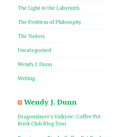
The Light in the Labyrinth.
The Problem of Philosophy
The Tudors
Uncategorised
Wendy J. Dunn
Writing
Wendy J. Dunn
Dragonslayer’s Valkyrie: Coffee Pot
Book Club Blog Tour