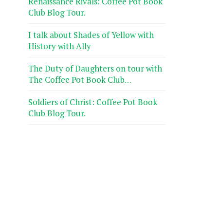
Renaissance Rivals: Coffee Pot Book
Club Blog Tour.
I talk about Shades of Yellow with
History with Ally
The Duty of Daughters on tour with
The Coffee Pot Book Club…
Soldiers of Christ: Coffee Pot Book
Club Blog Tour.