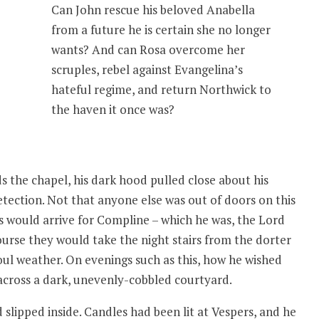
Can John rescue his beloved Anabella
from a future he is certain she no longer
wants? And can Rosa overcome her
scruples, rebel against Evangelina’s
hateful regime, and return Northwick to
the haven it once was?
 the chapel, his dark hood pulled close about his
detection. Not that anyone else was out of doors on this
s would arrive for Compline – which he was, the Lord
course they would take the night stairs from the dorter
foul weather. On evenings such as this, how he wished
across a dark, unevenly-cobbled courtyard.
lipped inside. Candles had been lit at Vespers, and he