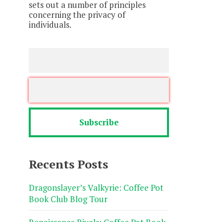
sets out a number of principles
concerning the privacy of
individuals.
Recents Posts
Dragonslayer’s Valkyrie: Coffee Pot
Book Club Blog Tour