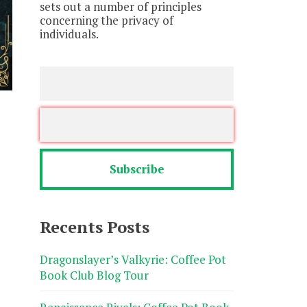
sets out a number of principles
concerning the privacy of
individuals.
Recents Posts
Dragonslayer’s Valkyrie: Coffee Pot
Book Club Blog Tour