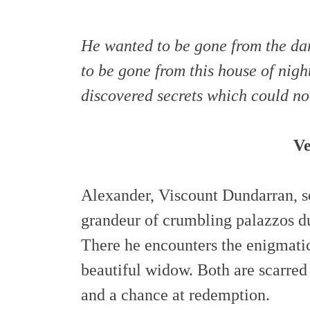
He wanted to be gone from the dar
to be gone from this house of nigh
discovered secrets which could not
Ve
Alexander, Viscount Dundarran, s
grandeur of crumbling palazzos du
There he encounters the enigmat
beautiful widow. Both are scarred 
and a chance at redemption.