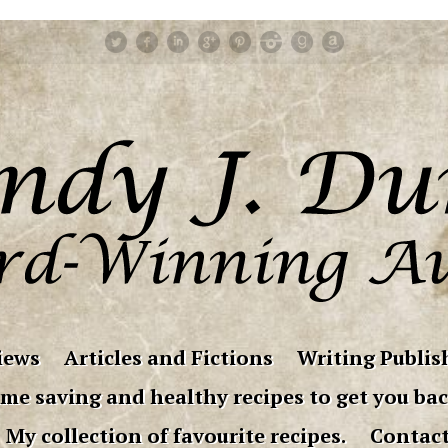
iews
Articles and Fictions
Writing Publish
me saving and healthy recipes to get you bac
My collection of favourite recipes.
Contac