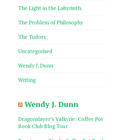
The Light in the Labyrinth.
The Problem of Philosophy
The Tudors
Uncategorised
Wendy J. Dunn
Writing
Wendy J. Dunn
Dragonslayer’s Valkyrie: Coffee Pot
Book Club Blog Tour