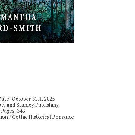
Date: October 31st, 2025
el and Stanley Publishing
Pages: 343
ction / Gothic Historical Romance