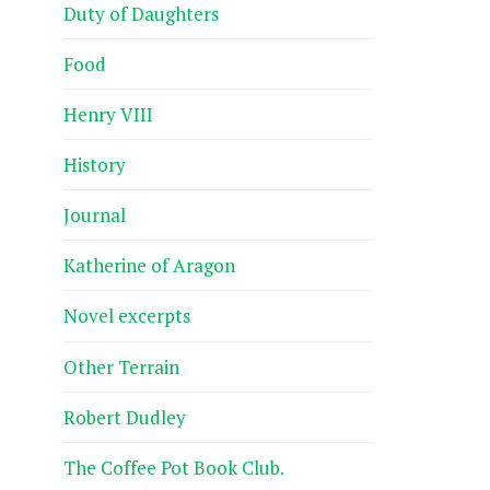
Duty of Daughters
Food
Henry VIII
History
Journal
Katherine of Aragon
Novel excerpts
Other Terrain
Robert Dudley
The Coffee Pot Book Club.