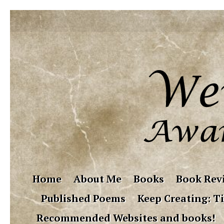
Home
About Me
Books
Book Rev
Published Poems
Keep Creating: Ti
Recommended Websites and books!