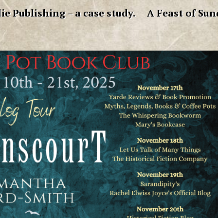
ie Publishing – a case study.
A Feast of Sun