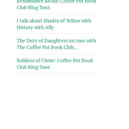
Renaissance Rivals: Coffee Pot Book
Club Blog Tour.
I talk about Shades of Yellow with
History with Ally
The Duty of Daughters on tour with
The Coffee Pot Book Club…
Soldiers of Christ: Coffee Pot Book
Club Blog Tour.