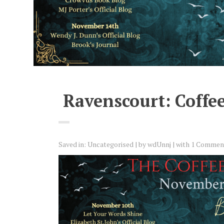
Ravenscourt: Coffee
Saved in:
Uncategorised
by
wdUnnj
with
1 Commen