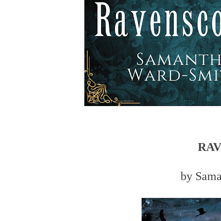
RA
by Sama