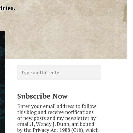
dries.
Subscribe Now
Enter your email address to follow
this blog and receive notifications
of new posts and my newsletter by
email. I, Wendy J. Dunn, am bound
by the Privacy Act 1988 (Cth), which