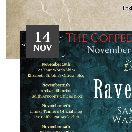
Ind
14
NOV