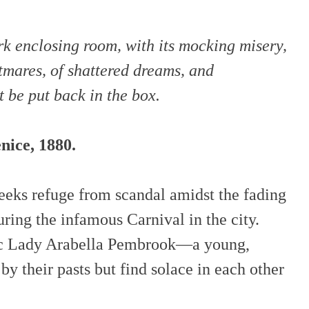
k enclosing room, with its mocking misery,
tmares, of shattered dreams, and
 be put back in the box.
nice, 1880.
eeks refuge from scandal amidst the fading
ring the infamous Carnival in the city.
ic Lady Arabella Pembrook—a young,
by their pasts but find solace in each other