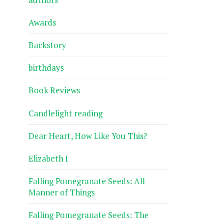
Awards
Backstory
birthdays
Book Reviews
Candlelight reading
Dear Heart, How Like You This?
Elizabeth I
Falling Pomegranate Seeds: All
Manner of Things
Falling Pomegranate Seeds: The