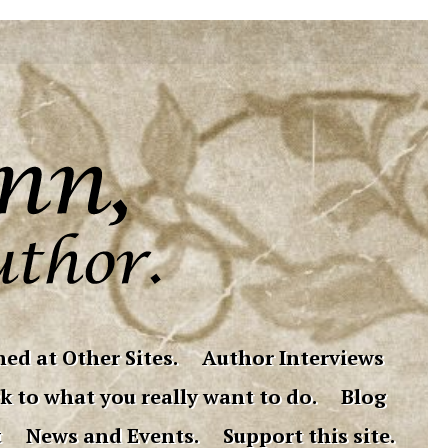
ed at Other Sites.
Author Interviews
k to what you really want to do.
Blog
t
News and Events.
Support this site.