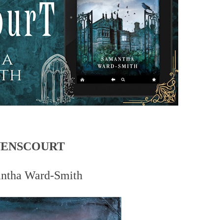
VENSCOURT
ntha Ward-Smith