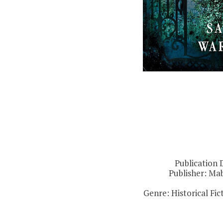
Publication 
Publisher:
Mab
Genre: Historical Fi