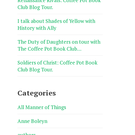
Renaissance Rivals: Coffee Pot Book
Club Blog Tour.
I talk about Shades of Yellow with
History with Ally
The Duty of Daughters on tour with
The Coffee Pot Book Club…
Soldiers of Christ: Coffee Pot Book
Club Blog Tour.
Categories
All Manner of Things
Anne Boleyn
authors