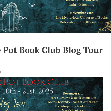
 Pot Book Club Blog Tour
t