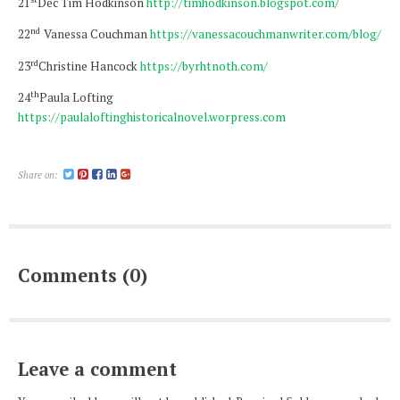
21
Dec Tim Hodkinson
http://timhodkinson.blogspot.com/
nd
22
Vanessa Couchman
https://vanessacouchmanwriter.com/blog/
rd
23
Christine Hancock
https://byrhtnoth.com/
th
24
Paula Lofting
https://paulaloftinghistoricalnovel.worpress.com
Share on:
Comments (0)
Leave a comment