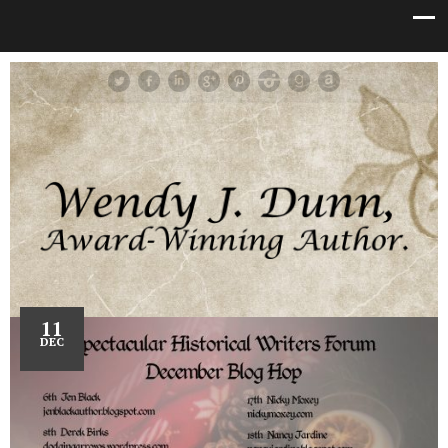
11
DEC