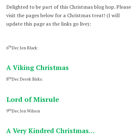
Delighted to be part of this Christmas blog hop. Please
visit the pages below for a Christmas treat! (I will
update this page as the links go live):
th
6
Dec Jen Black:
A Viking Christmas
th
8
Dec Derek Birks:
Lord of Misrule
th
9
Dec Jen Wilson
A Very Kindred Christmas…