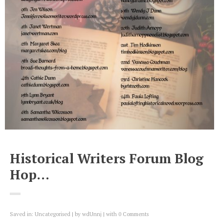
Historical Writers Forum Blog
Hop…
Saved in:
Uncategorised
by
wdUnnj
with
0 Comments