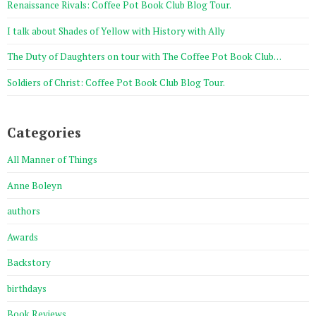
Renaissance Rivals: Coffee Pot Book Club Blog Tour.
I talk about Shades of Yellow with History with Ally
The Duty of Daughters on tour with The Coffee Pot Book Club…
Soldiers of Christ: Coffee Pot Book Club Blog Tour.
Categories
All Manner of Things
Anne Boleyn
authors
Awards
Backstory
birthdays
Book Reviews