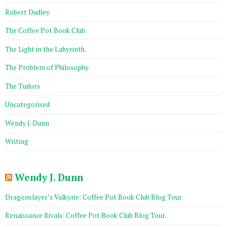
Robert Dudley
The Coffee Pot Book Club.
The Light in the Labyrinth.
The Problem of Philosophy
The Tudors
Uncategorised
Wendy J. Dunn
Writing
Wendy J. Dunn
Dragonslayer’s Valkyrie: Coffee Pot Book Club Blog Tour
Renaissance Rivals: Coffee Pot Book Club Blog Tour.