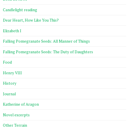
Candlelight reading
Dear Heart, How Like You This?
Elizabeth I
Falling Pomegranate Seeds: All Manner of Things
Falling Pomegranate Seeds: The Duty of Daughters
Food
Henry VIII
History
Journal
Katherine of Aragon
Novel excerpts
Other Terrain