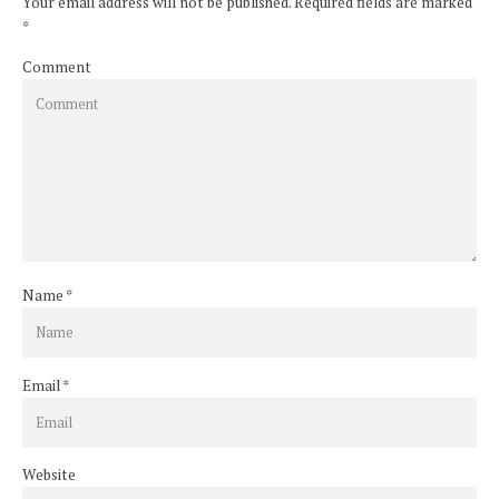
Your email address will not be published. Required fields are marked
*
Comment
Name
*
Email
*
Website