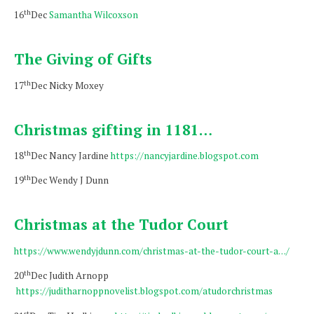
th
16
Dec
Samantha Wilcoxson
The Giving of Gifts
th
17
Dec Nicky Moxey
Christmas gifting in 1181…
th
18
Dec Nancy Jardine
https://nancyjardine.blogspot.com
th
19
Dec Wendy J Dunn
Christmas at the Tudor Court
https://www.wendyjdunn.com/christmas-at-the-tudor-court-a…/
th
20
Dec Judith Arnopp
https://juditharnoppnovelist.blogspot.com/atudorchristmas
st