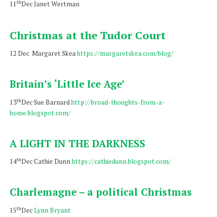
th
11
Dec Janet Wertman
Christmas at the Tudor Court
12 Dec Margaret Skea
https://margaretskea.com/blog/
Britain’s ‘Little Ice Age’
th
13
Dec Sue Barnard
http://broad-thoughts-from-a-
home.blogspot.com/
A LIGHT IN THE DARKNESS
th
14
Dec Cathie Dunn
https://cathiedunn.blogspot.com/
Charlemagne – a political Christmas
th
15
Dec
Lynn Bryant