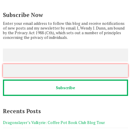
Subscribe Now
Enter your email address to follow this blog and receive notifications
of new posts and my newsletter by email. I, Wendy J. Dunn, am bound
by the Privacy Act 1988 (Cth), which sets out a number of principles
concerning the privacy of individuals.
Recents Posts
Dragonslayer’s Valkyrie: Coffee Pot Book Club Blog Tour