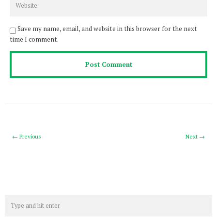
Save my name, email, and website in this browser for the next
time I comment.
← Previous
Next →