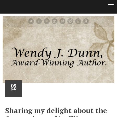
05
JAN
Sharing my delight about the