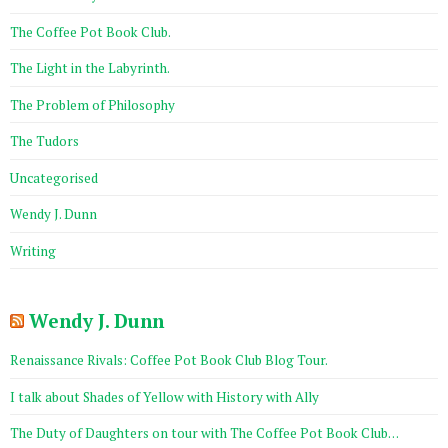
The Coffee Pot Book Club.
The Light in the Labyrinth.
The Problem of Philosophy
The Tudors
Uncategorised
Wendy J. Dunn
Writing
Wendy J. Dunn
Renaissance Rivals: Coffee Pot Book Club Blog Tour.
I talk about Shades of Yellow with History with Ally
The Duty of Daughters on tour with The Coffee Pot Book Club…