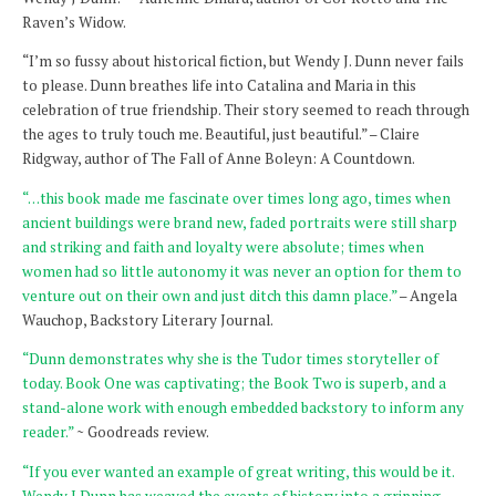
Raven’s Widow.
“I’m so fussy about historical fiction, but Wendy J. Dunn never fails
to please. Dunn breathes life into Catalina and Maria in this
celebration of true friendship. Their story seemed to reach through
the ages to truly touch me. Beautiful, just beautiful.” – Claire
Ridgway, author of The Fall of Anne Boleyn: A Countdown.
“…this book made me fascinate over times long ago, times when
ancient buildings were brand new, faded portraits were still sharp
and striking and faith and loyalty were absolute; times when
women had so little autonomy it was never an option for them to
venture out on their own and just ditch this damn place.”
– Angela
Wauchop, Backstory Literary Journal.
“Dunn demonstrates why she is the Tudor times storyteller of
today. Book One was captivating; the Book Two is superb, and a
stand-alone work with enough embedded backstory to inform any
reader.”
~ Goodreads review.
“If you ever wanted an example of great writing, this would be it.
Wendy J Dunn has weaved the events of history into a gripping,