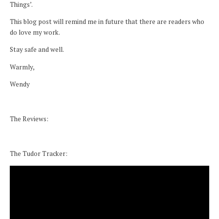
Things’.
This blog post will remind me in future that there are readers who
do love my work.
Stay safe and well.
Warmly,
Wendy
The Reviews:
The Tudor Tracker: