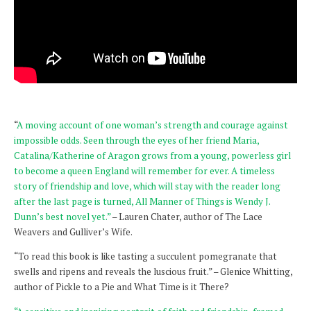
“
A moving account of one woman’s strength and courage against
impossible odds. Seen through the eyes of her friend Maria,
Catalina/Katherine of Aragon grows from a young, powerless girl
to become a queen England will remember for ever. A timeless
story of friendship and love, which will stay with the reader long
after the last page is turned, All Manner of Things is Wendy J.
Dunn’s best novel yet.”
– Lauren Chater, author of The Lace
Weavers and Gulliver’s Wife.
“To read this book is like tasting a succulent pomegranate that
swells and ripens and reveals the luscious fruit.” – Glenice Whitting,
author of Pickle to a Pie and What Time is it There?