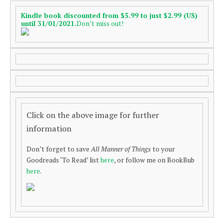
Kindle book discounted from $5.99 to just $2.99 (US)
until 31/01/2021.
Don’t miss out!
Click on the above image for further
information
Don’t forget to save
All Manner of Things
to your
Goodreads ‘To Read’ list
here
, or follow me on BookBub
here
.