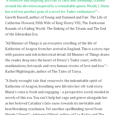
“A sensitive and inspiring portrait of faith and friendship, framed
around the devotion inspired by a remarkable queen. Wendy J. Dunn
has written another gem of a novel for Tudor enthusiasts!”
–
Gareth Russell, author of Young and Damned and Fair: The Life of
Catherine Howard, Fifth Wife of King Henry VIII, The Darksome
Bounds of a Failing World: The Sinking of the Titanic and The End
of the Edwardian Era.
“All Manner of Things is an evocative retelling of the life of
Katherine of Aragon from her arrival in England. This is a story ripe
with passion and rich in historical detail. All Manner of Things draws
the reader deep into the heart of Henry’s Tudor court, with its
machinations, betrayals and very human stories of love and loss.” –
Rachel Nightingale, author of The Tales of Tarya.
“A finely wrought tale that resurrects the indomitable spirit of
Katherine of Aragon, breathing new life into her oft-told story.
Maria’s voice is fresh and engaging – a perspective sorely needed in
novels of this era. You can’t help but rage and grieve alongside her
as her beloved Catalina’s fate races towards its inevitable and
heartbreaking conclusion. Yet another spellbinding novel from
Wendy J Dunn!” – Adrienne Dillard, author of Cor Rotto and The