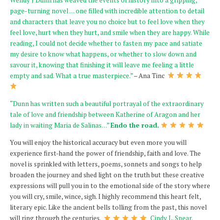
page-turning novel … one filled with incredible attention to detail
and characters that leave you no choice but to feel love when they
feel love, hurt when they hurt, and smile when they are happy. While
reading, I could not decide whether to fasten my pace and satiate
my desire to know what happens, or whether to slow down and
savour it, knowing that finishing it will leave me feeling a little
empty and sad. What a true masterpiece.”
– Ana Tinc
“Dunn has written such a beautiful portrayal of the extraordinary
tale of love and friendship between Katherine of Aragon and her
lady in waiting Maria de Salinas…”
Endo the road.
You will enjoy the historical accuracy but even more you will
experience first-hand the power of friendship, faith and love. The
novel is sprinkled with letters, poems, sonnets and songs to help
broaden the journey and shed light on the truth but these creative
expressions will pull you in to the emotional side of the story where
you will cry, smile, wince, sigh. I highly recommend this heart felt,
literary epic. Like the ancient bells tolling from the past, this novel
will ring through the centuries.
Cindy L. Spear.