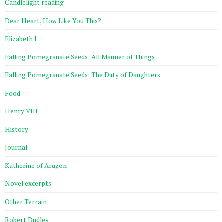
Candlelight reading
Dear Heart, How Like You This?
Elizabeth I
Falling Pomegranate Seeds: All Manner of Things
Falling Pomegranate Seeds: The Duty of Daughters
Food
Henry VIII
History
Journal
Katherine of Aragon
Novel excerpts
Other Terrain
Robert Dudley