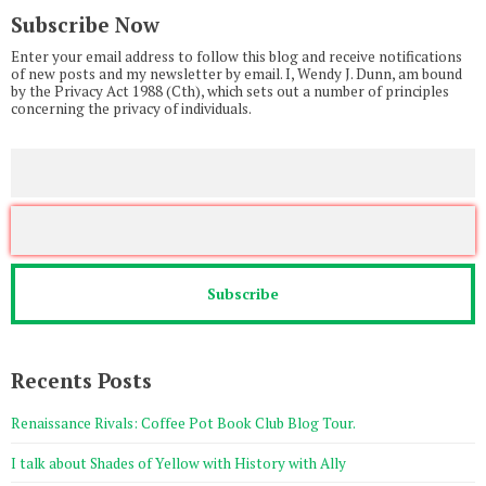
Subscribe Now
Enter your email address to follow this blog and receive notifications
of new posts and my newsletter by email. I, Wendy J. Dunn, am bound
by the Privacy Act 1988 (Cth), which sets out a number of principles
concerning the privacy of individuals.
Recents Posts
Renaissance Rivals: Coffee Pot Book Club Blog Tour.
I talk about Shades of Yellow with History with Ally