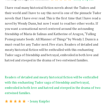
I have read many historical fiction novels about the Tudors and
their world and I have to say this novel is one of the pinnacle Tudor
novels that I have ever read. This is the first time that I have read a
novel by Wendy Dunn, but now I want to read her other works. If
you want a sensational novel centered around the astounding
friendship of Maria de Salinas and Katherine of Aragon, “Falling
Pomegranate Seeds: All Manner of Things” by Wendy J. Dunn is a
must-read for any Tudor nerd. Five stars. Readers of detailed and
meaty historical fiction will be enthralled with this enchanting
Tudor saga of friendship and betrayal, embroiled in both love and
hatred and steeped in the drama of two entwined families.
Readers of detailed and meaty historical fiction will be enthralled
with this enchanting Tudor saga of friendship and betrayal,
embroiled in both love and hatred and steeped in the drama of two
entwined families.
~
Jenny Knipfer