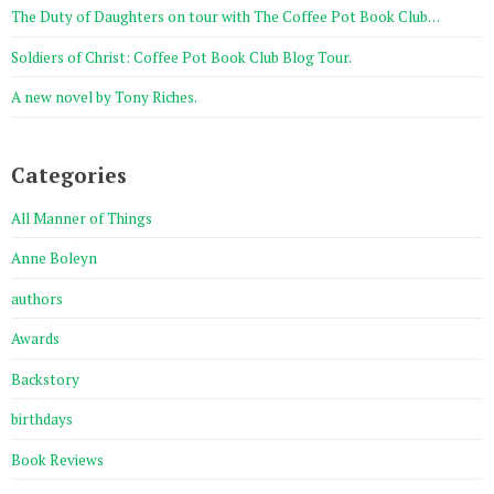
The Duty of Daughters on tour with The Coffee Pot Book Club…
Soldiers of Christ: Coffee Pot Book Club Blog Tour.
A new novel by Tony Riches.
Categories
All Manner of Things
Anne Boleyn
authors
Awards
Backstory
birthdays
Book Reviews