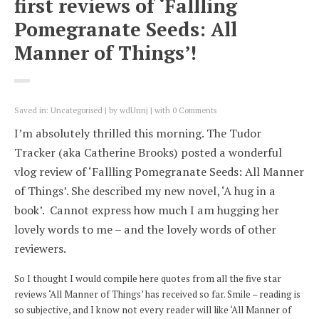
first reviews of ‘Fallling
Pomegranate Seeds: All
Manner of Things’!
Saved in:
Uncategorised
by
wdUnnj
with
0 Comments
I’m absolutely thrilled this morning. The Tudor
Tracker (aka Catherine Brooks) posted a wonderful
vlog review of ‘Fallling Pomegranate Seeds: All Manner
of Things’. She described my new novel, ‘A hug in a
book’. Cannot express how much I am hugging her
lovely words to me – and the lovely words of other
reviewers.
So I thought I would compile here quotes from all the five star
reviews ‘All Manner of Things’ has received so far. Smile – reading is
so subjective, and I know not every reader will like ‘All Manner of