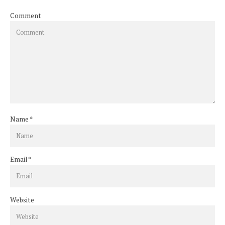
Comment
Name
*
Email
*
Website