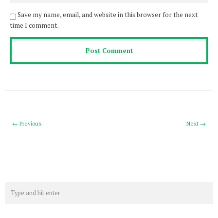
Save my name, email, and website in this browser for the next
time I comment.
← Previous
Next →