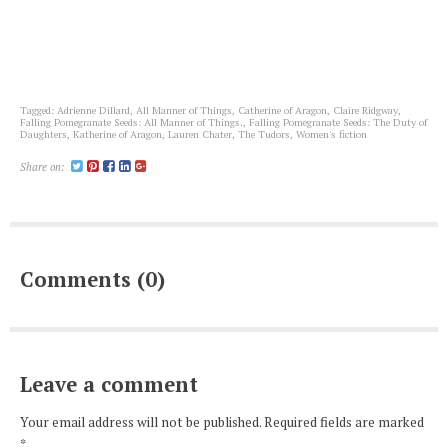
Tagged:
Adrienne Dillard
,
All Manner of Things
,
Catherine of Aragon
,
Claire Ridgway
,
Falling Pomegranate Seeds: All Manner of Things.
,
Falling Pomegranate Seeds: The Duty of
Daughters
,
Katherine of Aragon
,
Lauren Chater
,
The Tudors
,
Women's fiction
Share on:
Comments (0)
Leave a comment
Your email address will not be published. Required fields are marked
*